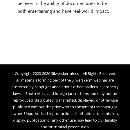
believer in the ability of documentaries to be
both entertaining and have real-world impact.
Copyright 2020-2026 Silwerskermfees | All Rights Reserved
All materials forming part of the Silwerskerm webinar are
protected by copyright and various other intellectual property
laws in South Africa and foreign jurisdictions and may not be
reproduced, distributed, transmitted, displayed, or otherwise
published without the prior written consent of the copyright
owner. Unauthorised reproduction, distribution, transmission,
display, publication or any other use may lead to civil liability
and/or criminal prosecution.