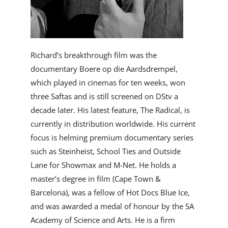
Richard’s breakthrough film was the
documentary Boere op die Aardsdrempel,
which played in cinemas for ten weeks, won
three Saftas and is still screened on DStv a
decade later. His latest feature, The Radical, is
currently in distribution worldwide. His current
focus is helming premium documentary series
such as Steinheist, School Ties and Outside
Lane for Showmax and M-Net. He holds a
master’s degree in film (Cape Town &
Barcelona), was a fellow of Hot Docs Blue Ice,
and was awarded a medal of honour by the SA
Academy of Science and Arts. He is a firm