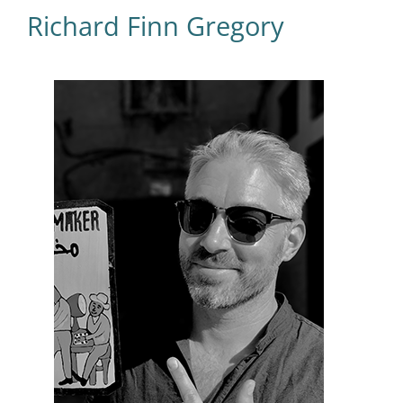
Richard Finn Gregory