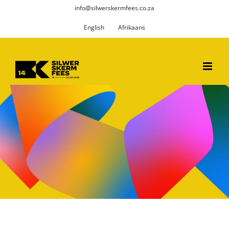
Skip
info@silwerskermfees.co.za
to
English
Afrikaans
content