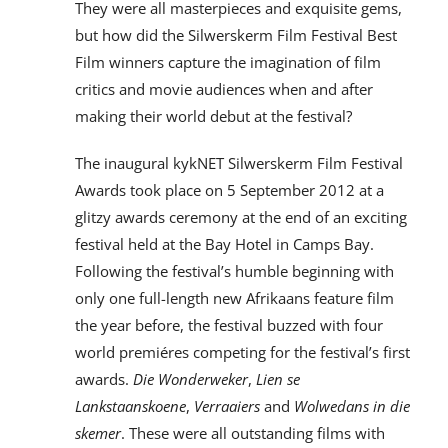
They were all masterpieces and exquisite gems,
but how did the Silwerskerm Film Festival Best
Film winners capture the imagination of film
critics and movie audiences when and after
making their world debut at the festival?
The inaugural kykNET Silwerskerm Film Festival
Awards took place on 5 September 2012 at a
glitzy awards ceremony at the end of an exciting
festival held at the Bay Hotel in Camps Bay.
Following the festival’s humble beginning with
only one full-length new Afrikaans feature film
the year before, the festival buzzed with four
world premiéres competing for the festival’s first
awards.
Die Wonderweker
,
Lien se
Lankstaanskoene
,
Verraaiers
and
Wolwedans in die
skemer
. These were all outstanding films with