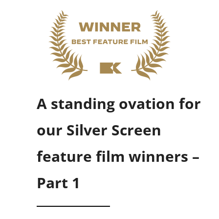
A standing ovation for
our Silver Screen
feature film winners –
Part 1