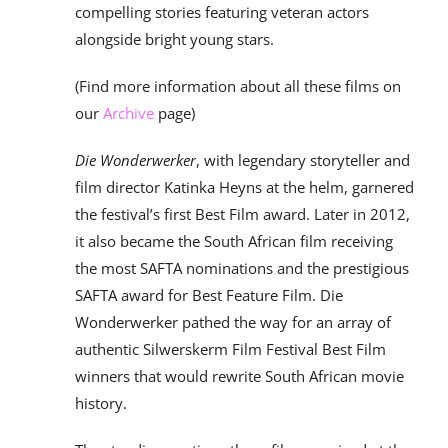
compelling stories featuring veteran actors
alongside bright young stars.
(Find more information about all these films on
our
Archive
page)
Die Wonderwerker
, with legendary storyteller and
film director Katinka Heyns at the helm, garnered
the festival’s first Best Film award. Later in 2012,
it also became the South African film receiving
the most SAFTA nominations and the prestigious
SAFTA award for Best Feature Film. Die
Wonderwerker pathed the way for an array of
authentic Silwerskerm Film Festival Best Film
winners that would rewrite South African movie
history.