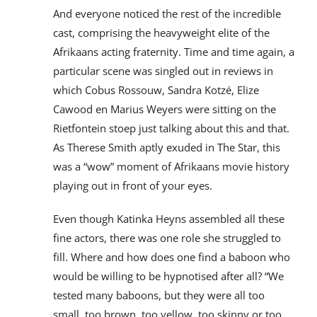
And everyone noticed the rest of the incredible
cast, comprising the heavyweight elite of the
Afrikaans acting fraternity. Time and time again, a
particular scene was singled out in reviews in
which Cobus Rossouw, Sandra Kotzé, Elize
Cawood en Marius Weyers were sitting on the
Rietfontein stoep just talking about this and that.
As Therese Smith aptly exuded in The Star, this
was a “wow” moment of Afrikaans movie history
playing out in front of your eyes.
Even though Katinka Heyns assembled all these
fine actors, there was one role she struggled to
fill. Where and how does one find a baboon who
would be willing to be hypnotised after all? “We
tested many baboons, but they were all too
small, too brown, too yellow, too skinny or too