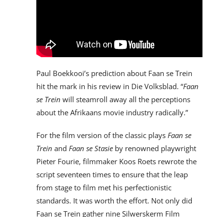
Paul Boekkooi’s prediction about Faan se Trein
hit the mark in his review in Die Volksblad. “
Faan
se Trein
will steamroll away all the perceptions
about the Afrikaans movie industry radically.”
For the film version of the classic plays
Faan se
Trein
and
Faan se Stasie
by renowned playwright
Pieter Fourie, filmmaker Koos Roets rewrote the
script seventeen times to ensure that the leap
from stage to film met his perfectionistic
standards. It was worth the effort. Not only did
Faan se Trein gather nine Silwerskerm Film