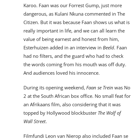
Karoo. Faan was our Forrest Gump, just more
dangerous, as Kulani Nkuna commented in The
Citizen. But it was because Faan shows us what is
really important in life, and we can all learn the
value of being earnest and honest from him,
Esterhuizen added in an interview in
Beeld
. Faan
had no filters, and the guard who had to check
the words coming from his mouth was off duty.
And audiences loved his innocence.
During its opening weekend,
Faan se Trein
was No
2 at the South African box office. No small feat for
an Afrikaans film, also considering that it was
topped by Hollywood blockbuster
The Wolf of
Wall Street
.
Filmfundi Leon van Nierop also included Faan se