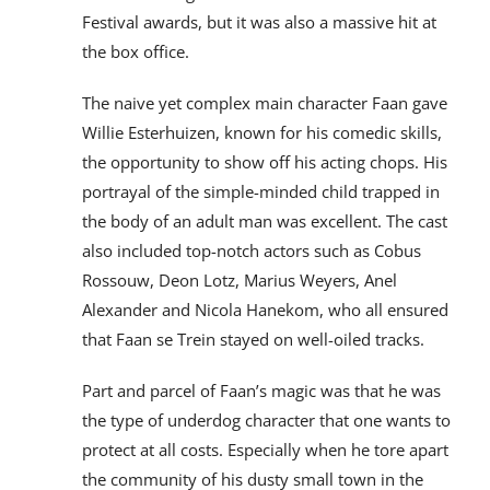
Festival awards, but it was also a massive hit at
the box office.
The naive yet complex main character Faan gave
Willie Esterhuizen, known for his comedic skills,
the opportunity to show off his acting chops. His
portrayal of the simple-minded child trapped in
the body of an adult man was excellent. The cast
also included top-notch actors such as Cobus
Rossouw, Deon Lotz, Marius Weyers, Anel
Alexander and Nicola Hanekom, who all ensured
that Faan se Trein stayed on well-oiled tracks.
Part and parcel of Faan’s magic was that he was
the type of underdog character that one wants to
protect at all costs. Especially when he tore apart
the community of his dusty small town in the