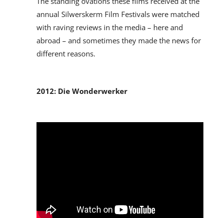
The standing ovations these films received at the
annual Silwerskerm Film Festivals were matched
with raving reviews in the media – here and
abroad – and sometimes they made the news for
different reasons.
2012: Die Wonderwerker