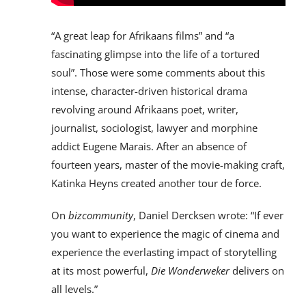
“A great leap for Afrikaans films” and “a
fascinating glimpse into the life of a tortured
soul”. Those were some comments about this
intense, character-driven historical drama
revolving around Afrikaans poet, writer,
journalist, sociologist, lawyer and morphine
addict Eugene Marais. After an absence of
fourteen years, master of the movie-making craft,
Katinka Heyns created another tour de force.
On
bizcommunity
, Daniel Dercksen wrote: “If ever
you want to experience the magic of cinema and
experience the everlasting impact of storytelling
at its most powerful,
Die Wonderweker
delivers on
all levels.”