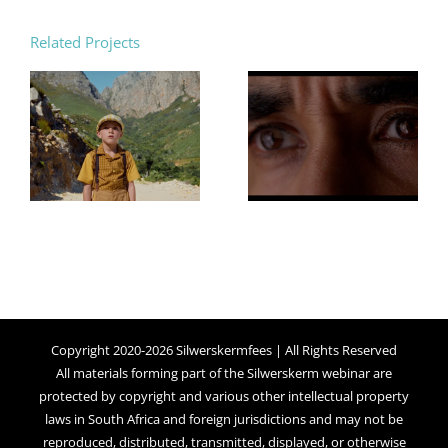
Related Projects
Copyright 2020-2026 Silwerskermfees | All Rights Reserved
All materials forming part of the Silwerskerm webinar are
protected by copyright and various other intellectual property
laws in South Africa and foreign jurisdictions and may not be
reproduced, distributed, transmitted, displayed, or otherwise