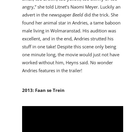
angry,” she told Litnet’s Naomi Meyer. Luckily an
advert in the newspaper
Beeld
did the trick. She
found her animal star in Andries, a tame baboon
male living in Wolmaranstad. His audition was
excellent, and in the end, Andries strutted his
stuff in one take! Despite this scene only being
one minute long, the movie would just not have
worked without him, Heyns said. No wonder
Andries features in the trailer!
2013: Faan se Trein