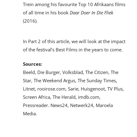
Trein among his favourite Top 10 Afrikaans films
of all time in his book
Daar Doer In Die Fliek
(2016).
In Part 2 of this article, we will look at the impact
of the festival’s Best Films in the years to come.
Sources:
Beeld, Die Burger, Volksblad, The Citizen, The
Star, The Weekend Argus, The Sunday Times,
Litnet, rooirose.com, Sarie, Huisgenoot, TV Plus,
Screen Africa, The Herald, imdb.com,
Pressreader. News24, Netwerk24, Maroela
Media.