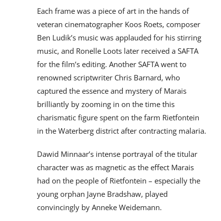
Each frame was a piece of art in the hands of
veteran cinematographer Koos Roets, composer
Ben Ludik’s music was applauded for his stirring
music, and Ronelle Loots later received a SAFTA
for the film’s editing. Another SAFTA went to
renowned scriptwriter Chris Barnard, who
captured the essence and mystery of Marais
brilliantly by zooming in on the time this
charismatic figure spent on the farm Rietfontein
in the Waterberg district after contracting malaria.
Dawid Minnaar’s intense portrayal of the titular
character was as magnetic as the effect Marais
had on the people of Rietfontein – especially the
young orphan Jayne Bradshaw, played
convincingly by Anneke Weidemann.