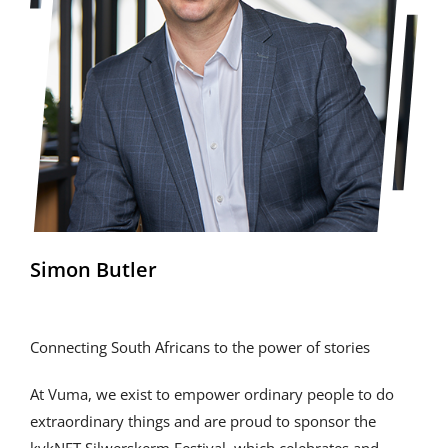
Simon Butler
Connecting South Africans to the power of stories
At Vuma, we exist to empower ordinary people to do
extraordinary things and are proud to sponsor the