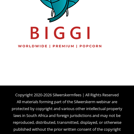
Copyright 2020-2026 Silwerskermfees | All Rights Reserved
All materials forming part of the Silwerskerm webinar are
protected by copyright and various other intellectual property
laws in South Africa and foreign jurisdictions and may not be
reproduced, distributed, transmitted, displayed, or otherwise
published without the prior written consent of the copyright