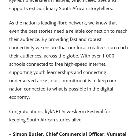
kykNET Silwerskerm Festival, which celebrates and
supports extraordinary South African storytellers.
As the nation’s leading fibre network, we know that
even the best stories need a reliable connection to reach
their audience. By providing fast and robust
connectivity we ensure that our local creatives can reach
their audiences, across the globe. With over 1 000
schools connected to free high-speed internet,
supporting youth learnerships and connecting
underserved areas, our commitment is to keep our
nation connected to what is possible in the digital
economy.
Congratulations, kykNET Silweskerm Festival for
keeping South African stories alive.
– Simon Butler, Chief Commercial Officer: Vumatel