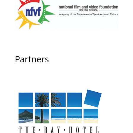
Partners