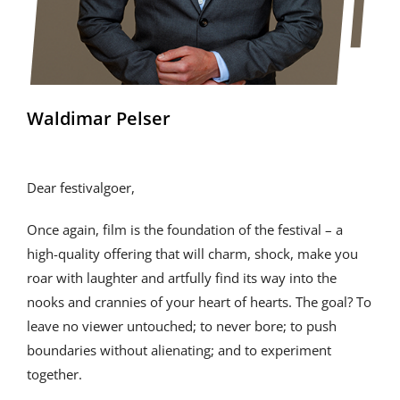
Waldimar Pelser
Dear festivalgoer,
Once again, film is the foundation of the festival – a
high-quality offering that will charm, shock, make you
roar with laughter and artfully find its way into the
nooks and crannies of your heart of hearts. The goal? To
leave no viewer untouched; to never bore; to push
boundaries without alienating; and to experiment
together.