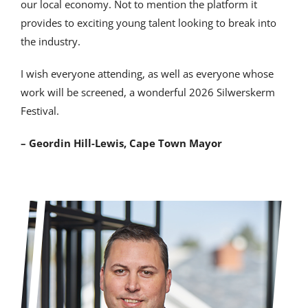
our local economy. Not to mention the platform it
provides to exciting young talent looking to break into
the industry.
I wish everyone attending, as well as everyone whose
work will be screened, a wonderful 2026 Silwerskerm
Festival.
– Geordin Hill-Lewis, Cape Town Mayor