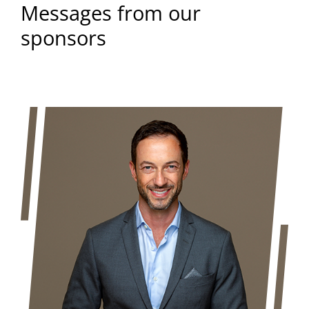
Messages from our
sponsors