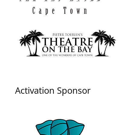
Activation Sponsor