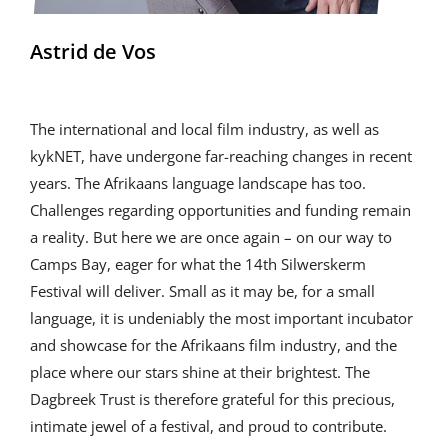
Astrid de Vos
The international and local film industry, as well as
kykNET, have undergone far-reaching changes in recent
years. The Afrikaans language landscape has too.
Challenges regarding opportunities and funding remain
a reality. But here we are once again – on our way to
Camps Bay, eager for what the 14th Silwerskerm
Festival will deliver. Small as it may be, for a small
language, it is undeniably the most important incubator
and showcase for the Afrikaans film industry, and the
place where our stars shine at their brightest. The
Dagbreek Trust is therefore grateful for this precious,
intimate jewel of a festival, and proud to contribute.