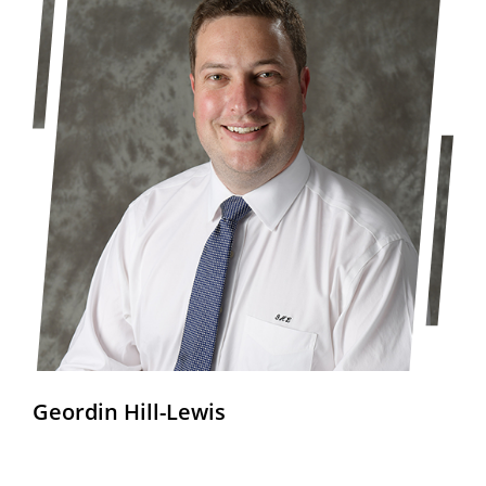
Geordin Hill-Lewis