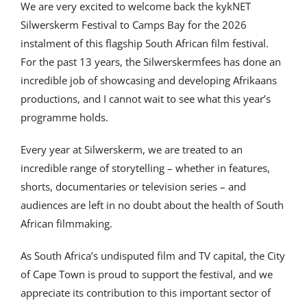
We are very excited to welcome back the kykNET
Silwerskerm Festival to Camps Bay for the 2026
instalment of this flagship South African film festival.
For the past 13 years, the Silwerskermfees has done an
incredible job of showcasing and developing Afrikaans
productions, and I cannot wait to see what this year’s
programme holds.
Every year at Silwerskerm, we are treated to an
incredible range of storytelling – whether in features,
shorts, documentaries or television series – and
audiences are left in no doubt about the health of South
African filmmaking.
As South Africa’s undisputed film and TV capital, the City
of Cape Town is proud to support the festival, and we
appreciate its contribution to this important sector of