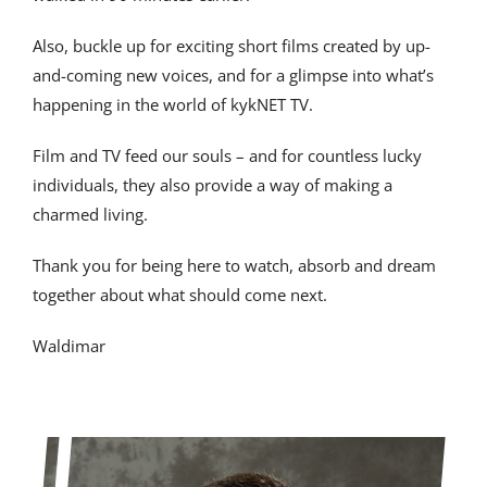
Also, buckle up for exciting short films created by up-
and-coming new voices, and for a glimpse into what’s
happening in the world of kykNET TV.
Film and TV feed our souls – and for countless lucky
individuals, they also provide a way of making a
charmed living.
Thank you for being here to watch, absorb and dream
together about what should come next.
Waldimar