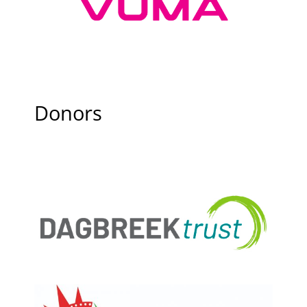
Donors