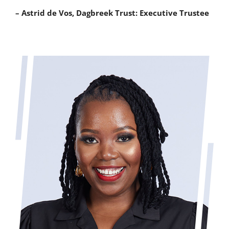
– Astrid de Vos, Dagbreek Trust: Executive Trustee