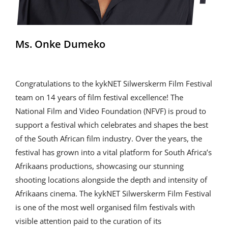
Ms. Onke Dumeko
Congratulations to the kykNET Silwerskerm Film Festival
team on 14 years of film festival excellence! The
National Film and Video Foundation (NFVF) is proud to
support a festival which celebrates and shapes the best
of the South African film industry. Over the years, the
festival has grown into a vital platform for South Africa’s
Afrikaans productions, showcasing our stunning
shooting locations alongside the depth and intensity of
Afrikaans cinema. The kykNET Silwerskerm Film Festival
is one of the most well organised film festivals with
visible attention paid to the curation of its