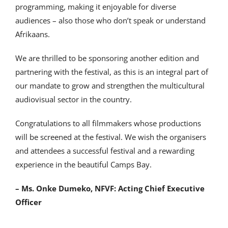
programming, making it enjoyable for diverse
audiences – also those who don’t speak or understand
Afrikaans.
We are thrilled to be sponsoring another edition and
partnering with the festival, as this is an integral part of
our mandate to grow and strengthen the multicultural
audiovisual sector in the country.
Congratulations to all filmmakers whose productions
will be screened at the festival. We wish the organisers
and attendees a successful festival and a rewarding
experience in the beautiful Camps Bay.
– Ms. Onke Dumeko, NFVF: Acting Chief Executive
Officer