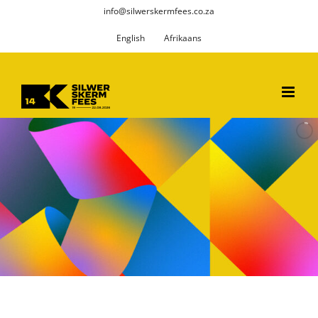
Skip
info@silwerskermfees.co.za
to
English
Afrikaans
content