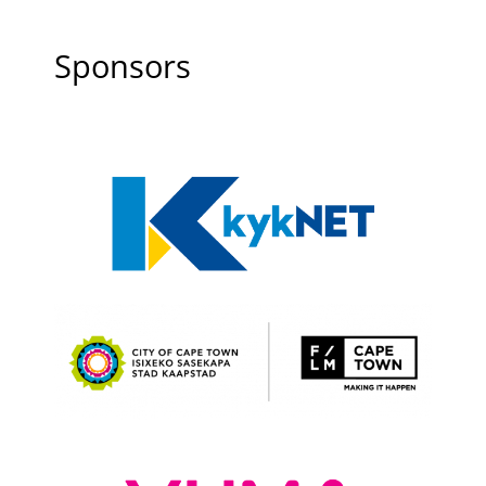
Sponsors