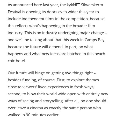
As announced here last year, the kykNET Silwerskerm
Festival is opening its doors even wider this year to
include independent films in the competition, because
this reflects what’s happening in the broader film
industry. This is an industry undergoing major change –
and we’ll be talking about that this week in Camps Bay,
because the future will depend, in part, on what
happens and what new ideas are hatched in this beach-
chic hotel.
Our future will hinge on getting two things right –
besides funding, of course. First, to explore themes
close to viewers’ lived experiences in fresh ways;
second, to blow their world wide open with entirely new
ways of seeing and storytelling. After all, no one should
ever leave a cinema as exactly the same person who
walked in 90 minutes earlier.