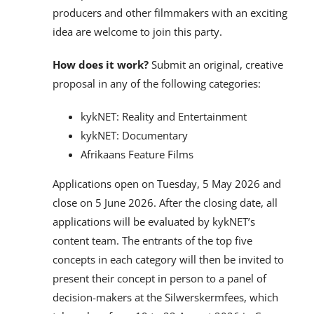
producers and other filmmakers with an exciting
idea are welcome to join this party.
How does it work?
Submit an original, creative
proposal in any of the following categories:
kykNET: Reality and Entertainment
kykNET: Documentary
Afrikaans Feature Films
Applications open on Tuesday, 5 May 2026 and
close on 5 June 2026. After the closing date, all
applications will be evaluated by kykNET’s
content team. The entrants of the top five
concepts in each category will then be invited to
present their concept in person to a panel of
decision-makers at the Silwerskermfees, which