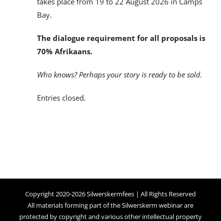
takes place from 19 to 22 August 2026 in Camps
Bay.
The dialogue requirement for all proposals is
70% Afrikaans.
Who knows? Perhaps your story is ready to be sold.
Entries closed.
Copyright 2020-2026 Silwerskermfees | All Rights Reserved
All materials forming part of the Silwerskerm webinar are
protected by copyright and various other intellectual property