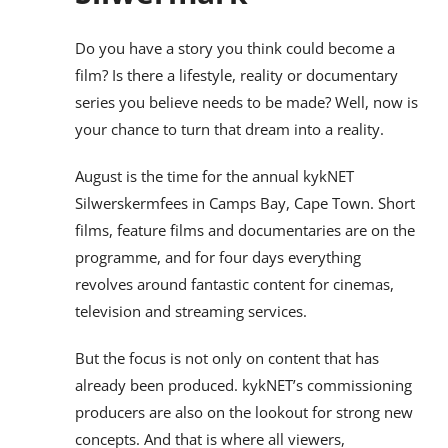
Do you have a story you think could become a
film? Is there a lifestyle, reality or documentary
series you believe needs to be made? Well, now is
your chance to turn that dream into a reality.
August is the time for the annual kykNET
Silwerskermfees in Camps Bay, Cape Town. Short
films, feature films and documentaries are on the
programme, and for four days everything
revolves around fantastic content for cinemas,
television and streaming services.
But the focus is not only on content that has
already been produced. kykNET’s commissioning
producers are also on the lookout for strong new
concepts. And that is where all viewers,