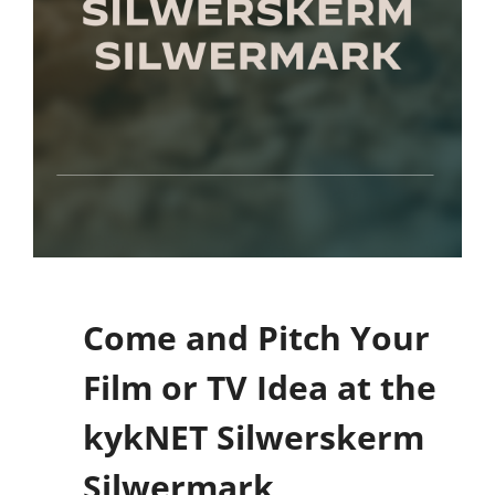
Come and Pitch Your
Film or TV Idea at the
kykNET Silwerskerm
Silwermark