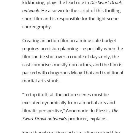
kickboxing, plays the lead role in
Die Swart Draak
ontwaak.
He also wrote the script of this thrilling
short film and is responsible for the fight scene
choreography.
Creating an action film on a minuscule budget
requires precision planning – especially when the
film can be shot over a couple of days only, the
cast comprises mostly non-actors, and the film is
packed with dangerous Muay Thai and traditional
martial arts stunts.
“To top it off, all the action scenes must be
executed dynamically from a martial arts and
filmatic perspective,” Annemarie du Plessis,
Die
Swart Draak
ontwaak
’s producer, explains.
Even though making such an action-packed film