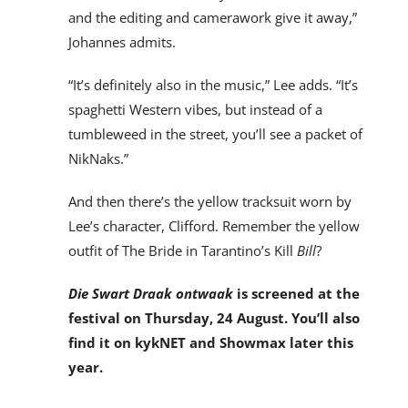
and the editing and camerawork give it away,”
Johannes admits.
“It’s definitely also in the music,” Lee adds. “It’s
spaghetti Western vibes, but instead of a
tumbleweed in the street, you’ll see a packet of
NikNaks.”
And then there’s the yellow tracksuit worn by
Lee’s character, Clifford. Remember the yellow
outfit of The Bride in Tarantino’s Kill
Bill
?
Die Swart Draak
ontwaak
is screened at the
festival on Thursday, 24 August. You’ll also
find it on kykNET and Showmax later this
year.