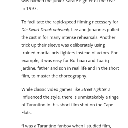
was named the Junior Karate Fighter of the Year
in 1997.
To facilitate the rapid-speed filming necessary for
Die Swart Draak ontwaak,
Lee and Johannes pulled
the cast in for many intense rehearsals. Another
trick up their sleeve was deliberately using
trained martial arts fighters instead of actors. For
example, it was easy for Burhaan and Taariq
Jardine, father and son in real life and in the short
film, to master the choreography.
While classic video games like
Street Fighter 2
influenced the style, there is unmistakably a tinge
of Tarantino in this short film shot on the Cape
Flats.
“I was a Tarantino fanboy
when I studied film,