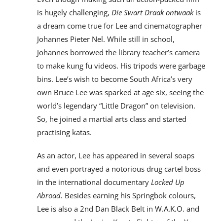
is hugely challenging,
Die Swart Draak ontwaak
is
a dream come true for Lee and cinematographer
Johannes Pieter Nel. While still in school,
Johannes borrowed the library teacher’s camera
to make kung fu videos. His tripods were garbage
bins. Lee’s wish to become South Africa’s very
own Bruce Lee was sparked at age six, seeing the
world’s legendary “Little Dragon” on television.
So, he joined a martial arts class and started
practising katas.
As an actor, Lee has appeared in several soaps
and even portrayed a notorious drug cartel boss
in the international documentary
Locked Up
Abroad.
Besides earning his Springbok colours,
Lee is also a 2nd Dan Black Belt in W.A.K.O. and