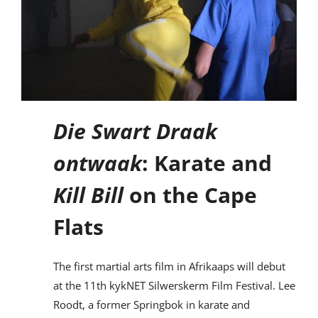
Die Swart Draak
ontwaak
: Karate and
Kill Bill
on the Cape
Flats
The first martial arts film in Afrikaaps will debut
at the 11th kykNET Silwerskerm Film Festival. Lee
Roodt, a former Springbok in karate and