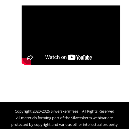
Copyright 2020-2026 Silwerskermfees | All Rights Reserved
All materials forming part of the Silwerskerm webinar are
protected by copyright and various other intellectual property