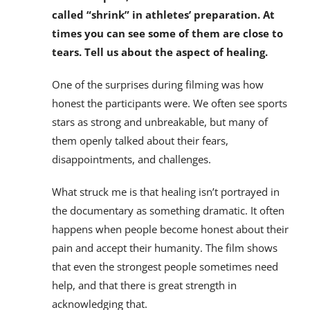
called “shrink” in athletes’ preparation. At
times you can see some of them are close to
tears. Tell us about the aspect of healing.
One of the surprises during filming was how
honest the participants were. We often see sports
stars as strong and unbreakable, but many of
them openly talked about their fears,
disappointments, and challenges.
What struck me is that healing isn’t portrayed in
the documentary as something dramatic. It often
happens when people become honest about their
pain and accept their humanity. The film shows
that even the strongest people sometimes need
help, and that there is great strength in
acknowledging that.