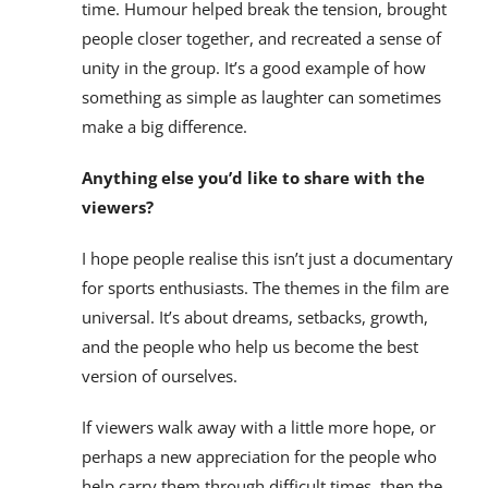
time. Humour helped break the tension, brought
people closer together, and recreated a sense of
unity in the group. It’s a good example of how
something as simple as laughter can sometimes
make a big difference.
Anything else you’d like to share with the
viewers?
I hope people realise this isn’t just a documentary
for sports enthusiasts. The themes in the film are
universal. It’s about dreams, setbacks, growth,
and the people who help us become the best
version of ourselves.
If viewers walk away with a little more hope, or
perhaps a new appreciation for the people who
help carry them through difficult times, then the