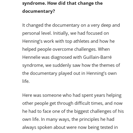
syndrome. How did that change the
documentary?
It changed the documentary on a very deep and
personal level. Initially, we had focused on
Henning’s work with top athletes and how he
helped people overcome challenges. When
Hennelie was diagnosed with Guillain-Barré
syndrome, we suddenly saw how the themes of
the documentary played out in Henning’s own
life.
Here was someone who had spent years helping
other people get through difficult times, and now
he had to face one of the biggest challenges of his
own life. In many ways, the principles he had
always spoken about were now being tested in