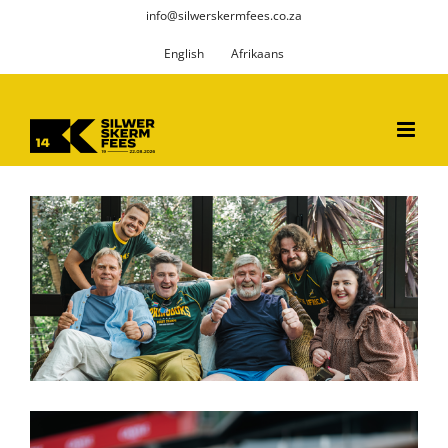
Skip
info@silwerskermfees.co.za
to
English
Afrikaans
content