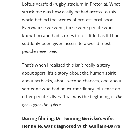
Loftus Versfeld (rugby stadium in Pretoria). What
struck me was how easily he had access to this
world behind the scenes of professional sport.
Everywhere we went, there were people who
knew him and had stories to tell. It felt as if I had
suddenly been given access to a world most
people never see.
That’s when I realised this isn’t really a story
about sport. It’s a story about the human spirit,
about setbacks, about second chances, and about
someone who had an extraordinary influence on
other people’s lives. That was the beginning of
Die
gees agter die spiere
.
During filming, Dr Henning Gericke’s wife,
Hennelie, was diagnosed with Guillain-Barré