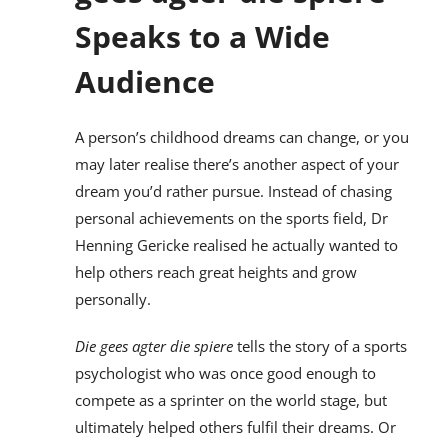
Speaks to a Wide
Audience
A person’s childhood dreams can change, or you
may later realise there’s another aspect of your
dream you’d rather pursue. Instead of chasing
personal achievements on the sports field, Dr
Henning Gericke realised he actually wanted to
help others reach great heights and grow
personally.
Die gees agter die spiere
tells the story of a sports
psychologist who was once good enough to
compete as a sprinter on the world stage, but
ultimately helped others fulfil their dreams. Or