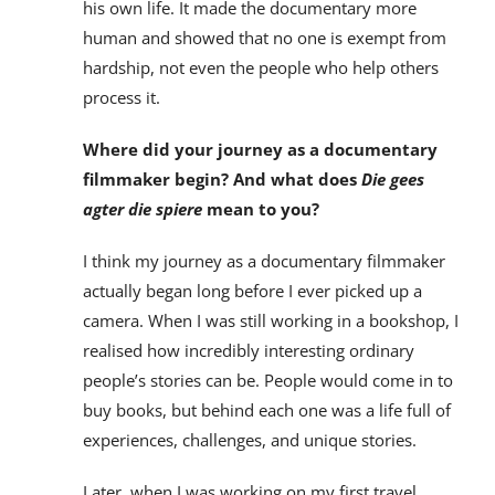
his own life. It made the documentary more
human and showed that no one is exempt from
hardship, not even the people who help others
process it.
Where did your journey as a documentary
filmmaker begin? And what does
Die gees
agter die spiere
mean to you?
I think my journey as a documentary filmmaker
actually began long before I ever picked up a
camera. When I was still working in a bookshop, I
realised how incredibly interesting ordinary
people’s stories can be. People would come in to
buy books, but behind each one was a life full of
experiences, challenges, and unique stories.
Later, when I was working on my first travel