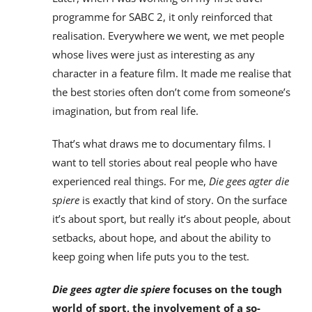
programme for SABC 2, it only reinforced that
realisation. Everywhere we went, we met people
whose lives were just as interesting as any
character in a feature film. It made me realise that
the best stories often don’t come from someone’s
imagination, but from real life.
That’s what draws me to documentary films. I
want to tell stories about real people who have
experienced real things. For me,
Die gees agter die
spiere
is exactly that kind of story. On the surface
it’s about sport, but really it’s about people, about
setbacks, about hope, and about the ability to
keep going when life puts you to the test.
Die gees agter die spiere
focuses on the tough
world of sport, the involvement of a so-