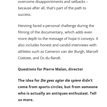
overcome disappointments and setbacks –
because after all, that’s part of the path to
success.
Henning faced a personal challenge during the
filming of the documentary, which adds even
more depth to the message of hope it conveys. It
also includes honest and candid interviews with
athletes such as Cameron van der Burgh, Marcell
Coetzee, and Os du Randt.
Questions for Pierre Malan, director
The idea for
Die gees agter die spiere
didn’t
come from sports circles, but from someone
who is actually an antiques enthusiast. Tell
us more.