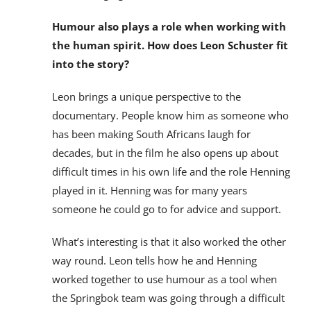
Humour also plays a role when working with
the human spirit. How does Leon Schuster fit
into the story?
Leon brings a unique perspective to the
documentary. People know him as someone who
has been making South Africans laugh for
decades, but in the film he also opens up about
difficult times in his own life and the role Henning
played in it. Henning was for many years
someone he could go to for advice and support.
What’s interesting is that it also worked the other
way round. Leon tells how he and Henning
worked together to use humour as a tool when
the Springbok team was going through a difficult