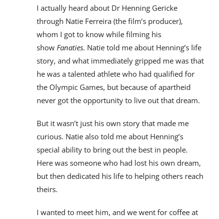
I actually heard about Dr Henning Gericke
through Natie Ferreira (the film’s producer),
whom I got to know while filming his
show
Fanaties
. Natie told me about Henning’s life
story, and what immediately gripped me was that
he was a talented athlete who had qualified for
the Olympic Games, but because of apartheid
never got the opportunity to live out that dream.
But it wasn’t just his own story that made me
curious. Natie also told me about Henning’s
special ability to bring out the best in people.
Here was someone who had lost his own dream,
but then dedicated his life to helping others reach
theirs.
I wanted to meet him, and we went for coffee at