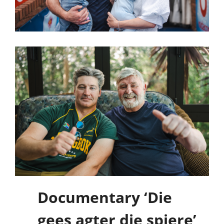
Documentary ‘Die
gees agter die spiere’