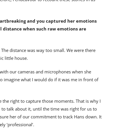
 heartbreaking and you captured her emotions
nal distance when such raw emotions are
 The distance was way too small. We were there
c little house.
ace with our cameras and microphones when she
o imagine what I would do if it was me in front of
e the right to capture those moments. That is why I
o talk about it, until the time was right for us to
ssure her of our commitment to track Hans down. It
ly ‘professional’.