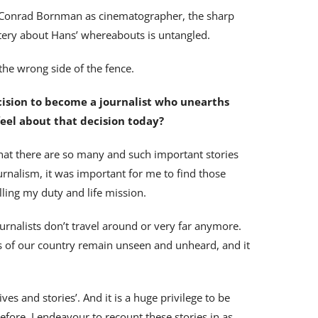
th Conrad Bornman as cinematographer, the sharp
stery about Hans’ whereabouts is untangled.
the wrong side of the fence.
cision to become a journalist who unearths
 feel about that decision today?
hat there are so many and such important stories
rnalism, it was important for me to find those
filling my duty and life mission.
ournalists don’t travel around or very far anymore.
arts of our country remain unseen and unheard, and it
ives and stories’. And it is a huge privilege to be
efore, I endeavour to recount these stories in as