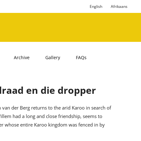
English
Afrikaans
Archive
Gallery
FAQs
draad en die dropper
 van der Berg returns to the arid Karoo in search of
llem had a long and close friendship, seems to
mer whose entire Karoo kingdom was fenced in by