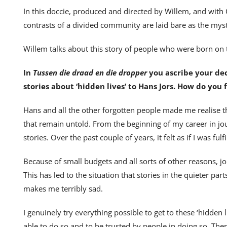
In this doccie, produced and directed by Willem, and wi
contrasts of a divided community are laid bare as the my
Willem talks about this story of people who were born on 
In
Tussen die draad en die dropper
you ascribe your de
stories about ‘hidden lives’ to Hans Jors. How do you
Hans and all the other forgotten people made me realise t
that remain untold. From the beginning of my career in jou
stories. Over the past couple of years, it felt as if I was ful
Because of small budgets and all sorts of other reasons, j
This has led to the situation that stories in the quieter p
makes me terribly sad.
I genuinely try everything possible to get to these ‘hidden l
able to do so and to be trusted by people in doing so. Ther