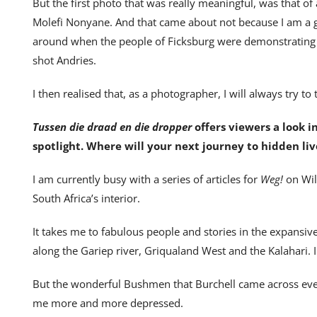
But the first photo that was really meaningful, was that of 
Molefi Nonyane. And that came about not because I am a 
around when the people of Ficksburg were demonstrating a
shot Andries.
I then realised that, as a photographer, I will always try to
Tussen die draad en die dropper
offers viewers a look i
spotlight. Where will your next journey to hidden liv
I am currently busy with a series of articles for
Weg!
on Wil
South Africa’s interior.
It takes me to fabulous people and stories in the expansiv
along the Gariep river, Griqualand West and the Kalahari. I
But the wonderful Bushmen that Burchell came across ev
me more and more depressed.