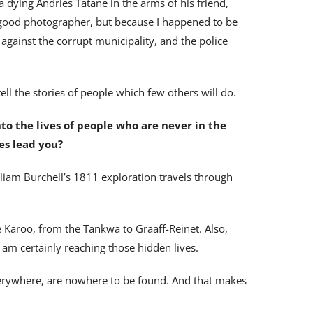
a dying Andries Tatane in the arms of his friend,
good photographer, but because I happened to be
gainst the corrupt municipality, and the police
 tell the stories of people which few others will do.
nto the lives of people who are never in the
es lead you?
liam Burchell’s 1811 exploration travels through
e Karoo, from the Tankwa to Graaff-Reinet. Also,
 am certainly reaching those hidden lives.
erywhere, are nowhere to be found. And that makes