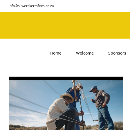
Skip
info@silwerskermfees.co.za
to
content
Home
Welcome
Sponsors