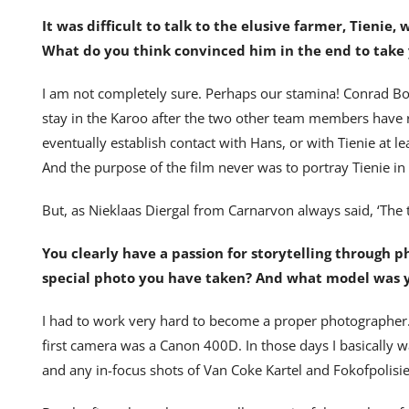
It was difficult to talk to the elusive farmer, Tieni
What do you think convinced him in the end to take 
I am not completely sure. Perhaps our stamina! Conrad 
stay in the Karoo after the two other team members have r
eventually establish contact with Hans, or with Tienie at l
And the purpose of the film never was to portray Tienie in
But, as Nieklaas Diergal from Carnarvon always said, ‘The t
You clearly have a passion for storytelling through 
special photo you have taken? And what model was y
I had to work very hard to become a proper photographer.
first camera was a Canon 400D. In those days I basically wa
and any in-focus shots of Van Coke Kartel and Fokofpolisi