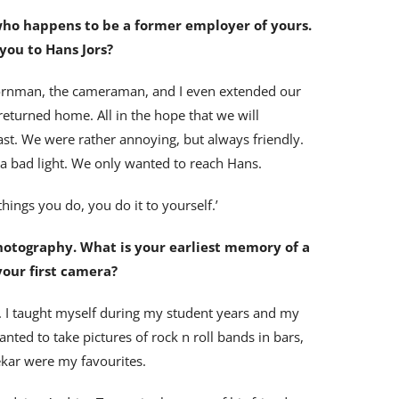
e, who happens to be a former employer of yours.
you to Hans Jors?
Bornman, the cameraman, and I even extended our
eturned home. All in the hope that we will
east. We were rather annoying, but always friendly.
 a bad light. We only wanted to reach Hans.
hings you do, you do it to yourself.’
photography. What is your earliest memory of a
our first camera?
 I taught myself during my student years and my
nted to take pictures of rock n roll bands in bars,
ekar were my favourites.