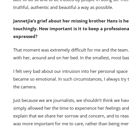
truthful, authentic and beautiful a way as possible.
Jannetjie’s grief about her missing brother Hans is
touchingly. How important is it to keep a professio
expressed?
That moment was extremely difficult for me and the team.
with her, around and on her bed. In the smallest, most basi
I felt very bad about our intrusion into her personal sp
became so emotional. In such circumstances, I always try t
the camera.
Just because we are journalists, we shouldn’t think we hav
simply allowed her the time to experience her feelings and t
explain that we share her sorrow and concern, and to rea
was more important for me to care, rather than being mere