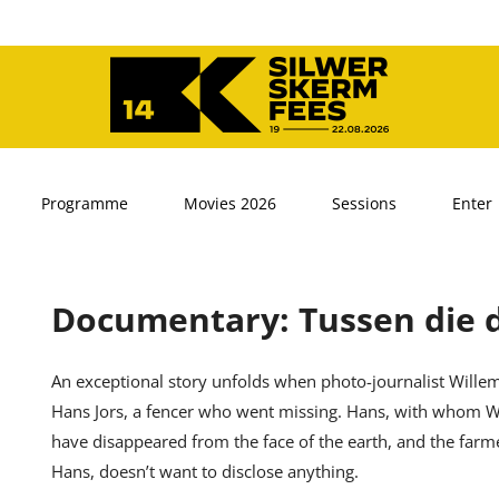
Programme
Movies 2026
Sessions
Enter
Documentary: Tussen die 
An exceptional story unfolds when photo-journalist Willem
Hans Jors, a fencer who went missing. Hans, with whom Wi
have disappeared from the face of the earth, and the far
Hans, doesn’t want to disclose anything.