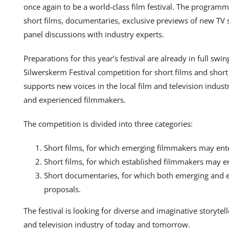
once again to be a world-class film festival. The program
short films, documentaries, exclusive previews of new TV s
panel discussions with industry experts.
Preparations for this year’s festival are already in full sw
Silwerskerm Festival competition for short films and short
supports new voices in the local film and television indus
and experienced filmmakers.
The competition is divided into three categories:
Short films, for which emerging filmmakers may ent
Short films, for which established filmmakers may e
Short documentaries, for which both emerging and 
proposals.
The festival is looking for diverse and imaginative storytel
and television industry of today and tomorrow.