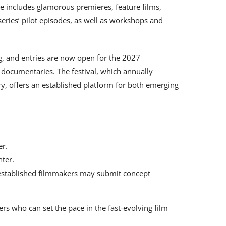
me includes glamorous premieres, feature films,
eries’ pilot episodes, as well as workshops and
ing, and entries are now open for the 2027
 documentaries. The festival, which annually
try, offers an established platform for both emerging
er.
nter.
established filmmakers may submit concept
lers who can set the pace in the fast-evolving film