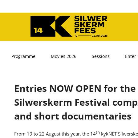
Programme
Movies 2026
Sessions
Enter
Entries NOW OPEN for the
Silwerskerm Festival compe
and short documentaries
th
From 19 to 22 August this year, the 14
kykNET Silwersker