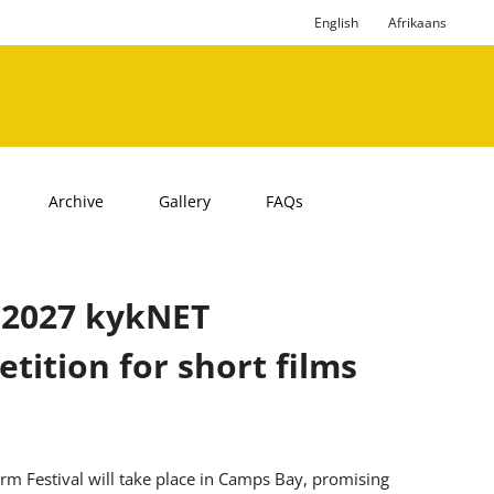
English
Afrikaans
Archive
Gallery
FAQs
 2027 kykNET
tition for short films
m Festival will take place in Camps Bay, promising