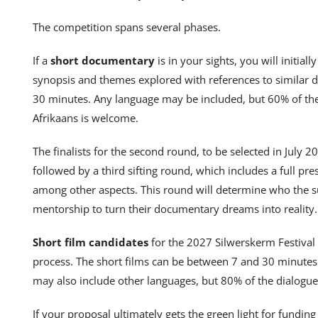
The competition spans several phases.
If a
short documentary
is in your sights, you will initial
synopsis and themes explored with references to similar 
30 minutes. Any language may be included, but 60% of the 
Afrikaans is welcome.
The finalists for the second round, to be selected in July 20
followed by a third sifting round, which includes a full pre
among other aspects. This round will determine who the su
mentorship to turn their documentary dreams into reality.
Short film candidates
for the 2027 Silwerskerm Festival 
process. The short films can be between 7 and 30 minutes l
may also include other languages, but 80% of the dialogue
If your proposal ultimately gets the green light for fundin