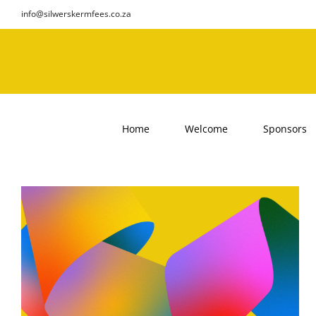
Skip
info@silwerskermfees.co.za
to
content
Home
Welcome
Sponsors