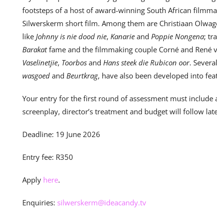
footsteps of a host of award-winning South African filmm
Silwerskerm short film. Among them are Christiaan Olwa
like
Johnny is nie dood nie
,
Kanarie
and
Poppie Nongena
; t
Barakat
fame and the filmmaking couple Corné and René v
Vaselinetjie
,
Toorbos
and
Hans steek die Rubicon oor
. Severa
wasgoed
and
Beurtkrag
, have also been developed into feat
Your entry for the first round of assessment must include
screenplay, director’s treatment and budget will follow late
Deadline: 19 June 2026
Entry fee: R350
Apply
here
.
Enquiries:
silwerskerm@ideacandy.tv