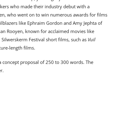
akers who made their industry debut with a
gen, who went on to win numerous awards for films
railblazers like Ephraim Gordon and Amy Jephta of
an Rooyen, known for acclaimed movies like
l Silwerskerm Festival short films, such as
Vuil
ure-length films.
 a concept proposal of 250 to 300 words. The
r.