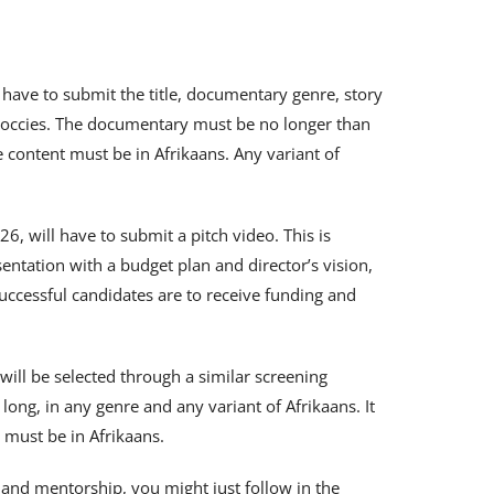
ly have to submit the title, documentary genre, story
doccies. The documentary must be no longer than
content must be in Afrikaans. Any variant of
26, will have to submit a pitch video. This is
sentation with a budget plan and director’s vision,
ccessful candidates are to receive funding and
will be selected through a similar screening
ong, in any genre and any variant of Afrikaans. It
 must be in Afrikaans.
g and mentorship, you might just follow in the