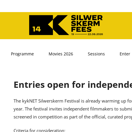
Programme
Movies 2026
Sessions
Enter
Entries open for independe
The kykNET Silwerskerm Festival is already warming up for
year. The festival invites independent filmmakers to submit
screened in competition as part of the official, curated p
Criteria for consideration: