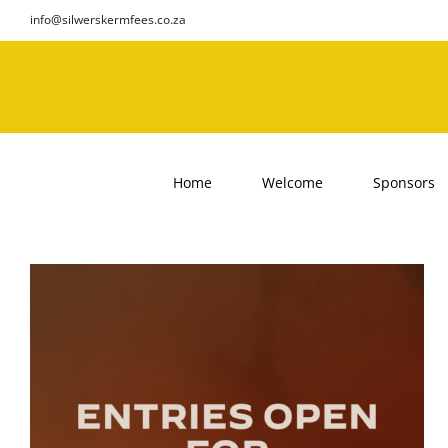
Skip
info@silwerskermfees.co.za
to
content
Home
Welcome
Sponsors