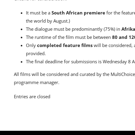
It must be a
South African premiere
for the featur
the world by August.)
The dialogue must be predominantly (75%) in
Afrik
The runtime of the film must be between
80 and 12
Only
completed feature films
will be considered,
provided.
The final deadline for submissions is Wednesday 8 A
All films will be considered and curated by the MultiChoic
programme manager.
Entries are closed