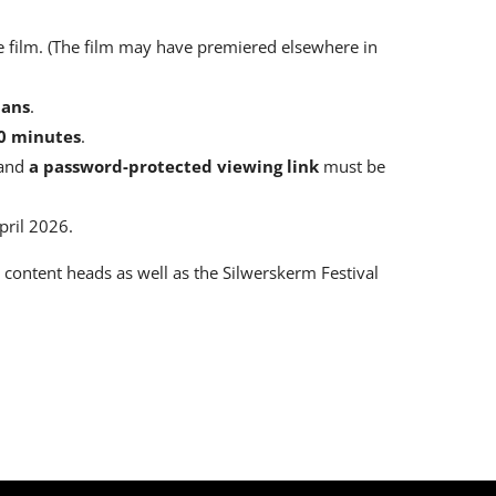
e film. (The film may have premiered elsewhere in
aans
.
0 minutes
.
 and
a password-protected viewing link
must be
pril 2026.
e content heads as well as the Silwerskerm Festival