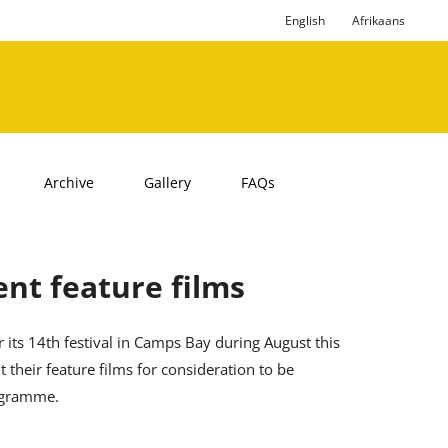
English
Afrikaans
Archive
Gallery
FAQs
nt feature films
 its 14th festival in Camps Bay during August this
 their feature films for consideration to be
rogramme.