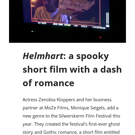
Helmhart
: a spooky
short film with a dash
of romance
Actress Zenobia Kloppers and her business
partner at MoZe Films, Monique Seigels, add a
new genre to the Silwerskerm Film Festival this
year. They created the festival’s first-ever ghost
story and Gothic romance, a short film entitled