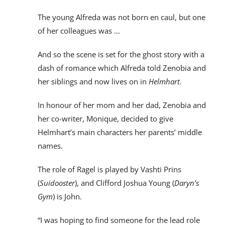
The young Alfreda was not born en caul, but one
of her colleagues was …
And so the scene is set for the ghost story with a
dash of romance which Alfreda told Zenobia and
her siblings and now lives on in
Helmhart.
In honour of her mom and her dad, Zenobia and
her co-writer, Monique, decided to give
Helmhart’s main characters her parents’ middle
names.
The role of Ragel is played by Vashti Prins
(
Suidooster
), and Clifford Joshua Young (
Daryn’s
Gym
) is John.
“I was hoping to find someone for the lead role