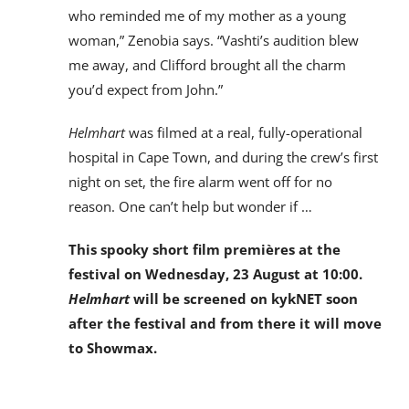
who reminded me of my mother as a young
woman,” Zenobia says. “Vashti’s audition blew
me away, and Clifford brought all the charm
you’d expect from John.”
Helmhart
was filmed at a real, fully-operational
hospital in Cape Town, and during the crew’s first
night on set, the fire alarm went off for no
reason. One can’t help but wonder if …
This spooky short film premières at the
festival on Wednesday, 23 August at 10:00.
Helmhart
will be screened on kykNET soon
after the festival and from there it will move
to Showmax.