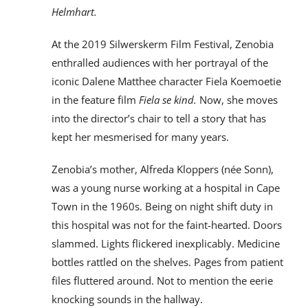
Helmhart.
At the 2019 Silwerskerm Film Festival, Zenobia
enthralled audiences with her portrayal of the
iconic Dalene Matthee character Fiela Koemoetie
in the feature film
Fiela se kind.
Now, she moves
into the director’s chair to tell a story that has
kept her mesmerised for many years.
Zenobia’s mother, Alfreda Kloppers (née Sonn),
was a young nurse working at a hospital in Cape
Town in the 1960s. Being on night shift duty in
this hospital was not for the faint-hearted. Doors
slammed. Lights flickered inexplicably. Medicine
bottles rattled on the shelves. Pages from patient
files fluttered around. Not to mention the eerie
knocking sounds in the hallway.