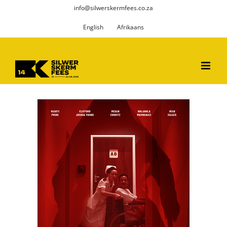
Skip
info@silwerskermfees.co.za
to
English
Afrikaans
content