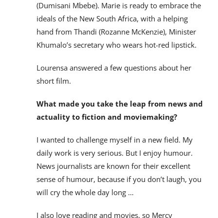
(Dumisani Mbebe). Marie is ready to embrace the
ideals of the New South Africa, with a helping
hand from Thandi (Rozanne McKenzie), Minister
Khumalo’s secretary who wears hot-red lipstick.
Lourensa answered a few questions about her
short film.
What made you take the leap from news and
actuality to fiction and moviemaking?
I wanted to challenge myself in a new field. My
daily work is very serious. But I enjoy humour.
News journalists are known for their excellent
sense of humour, because if you don’t laugh, you
will cry the whole day long …
I also love reading and movies, so Mercy