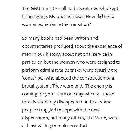
The GNU ministers all had secretaries who kept
things going. My question was: How did those
women experience the transition?
So many books had been written and
documentaries produced about the experience of
men in our history, about national service in
particular, but the women who were assigned to
perform administrative tasks, were actually the
‘conscripts’ who abetted the construction of a
brutal system. They were told, ‘The enemy is
coming for you.’ Until one day when all those
threats suddenly disappeared. At first, some
people struggled to cope with the new
dispensation, but many others, like Marie, were
at least willing to make an effort.