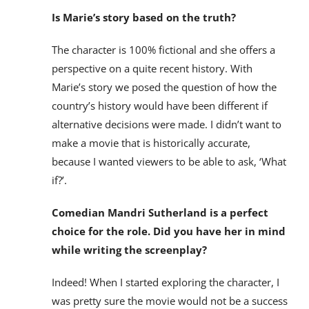
Is Marie’s story based on the truth?
The character is 100% fictional and she offers a
perspective on a quite recent history. With
Marie’s story we posed the question of how the
country’s history would have been different if
alternative decisions were made. I didn’t want to
make a movie that is historically accurate,
because I wanted viewers to be able to ask, ‘What
if?’.
Comedian Mandri Sutherland is a perfect
choice for the role. Did you have her in mind
while writing the screenplay?
Indeed! When I started exploring the character, I
was pretty sure the movie would not be a success