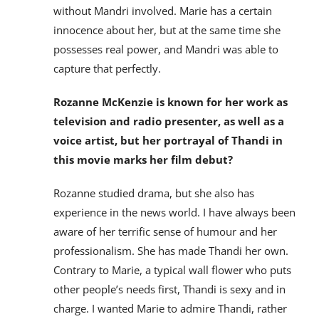
without Mandri involved. Marie has a certain
innocence about her, but at the same time she
possesses real power, and Mandri was able to
capture that perfectly.
Rozanne McKenzie is known for her work as
television and radio presenter, as well as a
voice artist, but her portrayal of Thandi in
this movie marks her film debut?
Rozanne studied drama, but she also has
experience in the news world. I have always been
aware of her terrific sense of humour and her
professionalism. She has made Thandi her own.
Contrary to Marie, a typical wall flower who puts
other people’s needs first, Thandi is sexy and in
charge. I wanted Marie to admire Thandi, rather