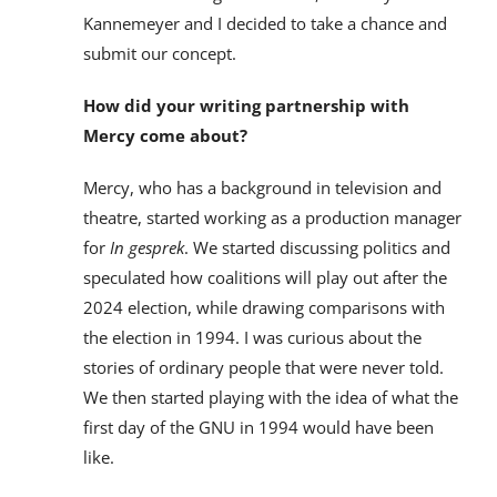
Kannemeyer and I decided to take a chance and
submit our concept.
How did your writing partnership with
Mercy come about?
Mercy, who has a background in television and
theatre, started working as a production manager
for
In gesprek
. We started discussing politics and
speculated how coalitions will play out after the
2024 election, while drawing comparisons with
the election in 1994. I was curious about the
stories of ordinary people that were never told.
We then started playing with the idea of what the
first day of the GNU in 1994 would have been
like.