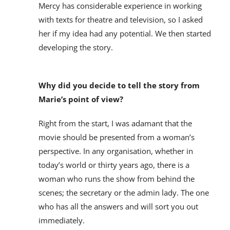
Mercy has considerable experience in working
with texts for theatre and television, so I asked
her if my idea had any potential. We then started
developing the story.
Why did you decide to tell the story from
Marie’s point of view?
Right from the start, I was adamant that the
movie should be presented from a woman’s
perspective. In any organisation, whether in
today’s world or thirty years ago, there is a
woman who runs the show from behind the
scenes; the secretary or the admin lady. The one
who has all the answers and will sort you out
immediately.