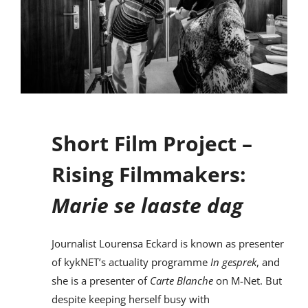
Short Film Project –
Rising Filmmakers:
Marie se laaste dag
Journalist Lourensa Eckard is known as presenter
of kykNET’s actuality programme
In gesprek
, and
she is a presenter of
Carte Blanche
on M-Net. But
despite keeping herself busy with