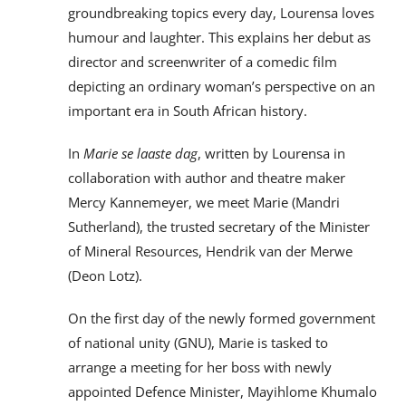
groundbreaking topics every day, Lourensa loves
humour and laughter. This explains her debut as
director and screenwriter of a comedic film
depicting an ordinary woman’s perspective on an
important era in South African history.
In
Marie se laaste dag
, written by Lourensa in
collaboration with author and theatre maker
Mercy Kannemeyer, we meet Marie (Mandri
Sutherland), the trusted secretary of the Minister
of Mineral Resources, Hendrik van der Merwe
(Deon Lotz).
On the first day of the newly formed government
of national unity (GNU), Marie is tasked to
arrange a meeting for her boss with newly
appointed Defence Minister, Mayihlome Khumalo