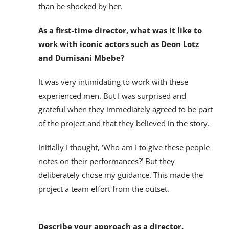
than be shocked by her.
As a first-time director, what was it like to
work with iconic actors such as Deon Lotz
and Dumisani Mbebe?
It was very intimidating to work with these
experienced men. But I was surprised and
grateful when they immediately agreed to be part
of the project and that they believed in the story.
Initially I thought, ‘Who am I to give these people
notes on their performances?’ But they
deliberately chose my guidance. This made the
project a team effort from the outset.
Describe your approach as a director.