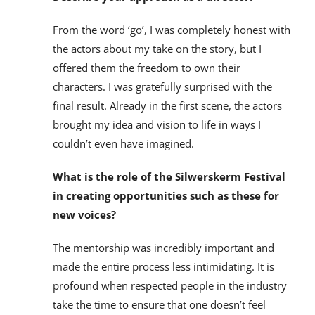
From the word ‘go’, I was completely honest with
the actors about my take on the story, but I
offered them the freedom to own their
characters. I was gratefully surprised with the
final result. Already in the first scene, the actors
brought my idea and vision to life in ways I
couldn’t even have imagined.
What is the role of the Silwerskerm Festival
in creating opportunities such as these for
new voices?
The mentorship was incredibly important and
made the entire process less intimidating. It is
profound when respected people in the industry
take the time to ensure that one doesn’t feel