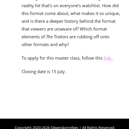
reality hit that’s on everyone’s watchlist. How did
this format come about, what makes it so unique,
and is there a deeper history behind the format
that viewers are unaware of? Which format
elements of
The Traitors
are rubbing off onto
other formats and why?
To apply for this master class, follow this
link.
Closing date is 15 July.
Copyright 2020-2026 Silwerskermfees | All Rights Reserved