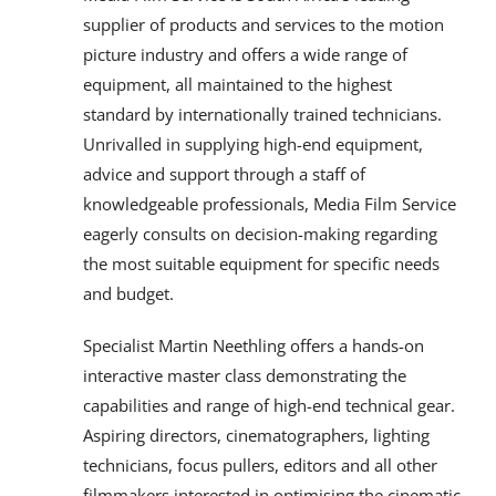
supplier of products and services to the motion
picture industry and offers a wide range of
equipment, all maintained to the highest
standard by internationally trained technicians.
Unrivalled in supplying high-end equipment,
advice and support through a staff of
knowledgeable professionals, Media Film Service
eagerly consults on decision-making regarding
the most suitable equipment for specific needs
and budget.
Specialist Martin Neethling offers a hands-on
interactive master class demonstrating the
capabilities and range of high-end technical gear.
Aspiring directors, cinematographers, lighting
technicians, focus pullers, editors and all other
filmmakers interested in optimising the cinematic