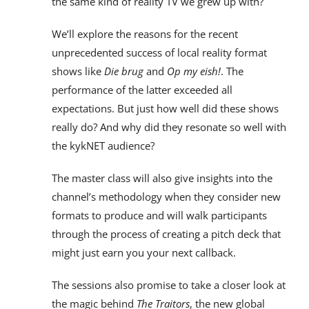
the same kind of reality TV we grew up with?
We’ll explore the reasons for the recent
unprecedented success of local reality format
shows like
Die brug
and
Op my eish!
. The
performance of the latter exceeded all
expectations. But just how well did these shows
really do? And why did they resonate so well with
the kykNET audience?
The master class will also give insights into the
channel’s methodology when they consider new
formats to produce and will walk participants
through the process of creating a pitch deck that
might just earn you your next callback.
The sessions also promise to take a closer look at
the magic behind
The Traitors
, the new global