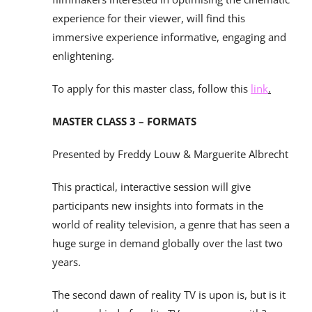
experience for their viewer, will find this
immersive experience informative, engaging and
enlightening.
To apply for this master class, follow this
link
.
MASTER CLASS 3 – FORMATS
Presented by Freddy Louw & Marguerite Albrecht
This practical, interactive session will give
participants new insights into formats in the
world of reality television, a genre that has seen a
huge surge in demand globally over the last two
years.
The second dawn of reality TV is upon is, but is it