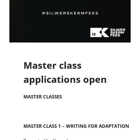
Master class
applications open
MASTER CLASSES
MASTER CLASS 1 – WRITING FOR ADAPTATION