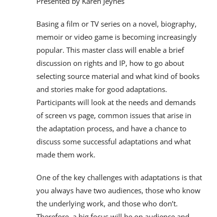
Presented by Karen Jeynes
Basing a film or TV series on a novel, biography,
memoir or video game is becoming increasingly
popular. This master class will enable a brief
discussion on rights and IP, how to go about
selecting source material and what kind of books
and stories make for good adaptations.
Participants will look at the needs and demands
of screen vs page, common issues that arise in
the adaptation process, and have a chance to
discuss some successful adaptations and what
made them work.
One of the key challenges with adaptations is that
you always have two audiences, those who know
the underlying work, and those who don’t.
Therefore, a big focus will be on audience and