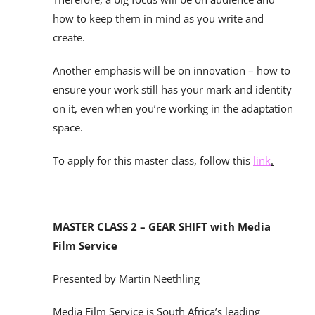
how to keep them in mind as you write and
create.
Another emphasis will be on innovation – how to
ensure your work still has your mark and identity
on it, even when you’re working in the adaptation
space.
To apply for this master class, follow this
link
.
MASTER CLASS 2 – GEAR SHIFT with Media
Film Service
Presented by Martin Neethling
Media Film Service is South Africa’s leading