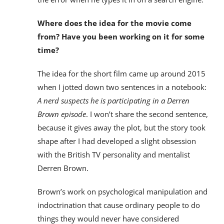
Where does the idea for the movie come
from? Have you been working on it for some
time?
The idea for the short film came up around 2015
when I jotted down two sentences in a notebook:
A nerd suspects he is participating in a Derren
Brown episode
. I won’t share the second sentence,
because it gives away the plot, but the story took
shape after I had developed a slight obsession
with the British TV personality and mentalist
Derren Brown.
Brown’s work on psychological manipulation and
indoctrination that cause ordinary people to do
things they would never have considered