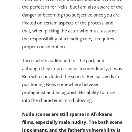
the perfect fit for Nelis, but I am also aware of the
danger of becoming too subjective once you are
fixated on certain aspects of the process, and
that, when picking the actor who must assume
the responsibility of a leading role, it requires
proper consideration.
Three actors auditioned for the part, and
although they impressed us tremendously, it was
Ben who concluded the search. Ben succeeds in
positioning Nelis somewhere between
protagonist and antagonist. His ability to tune
into the character is mind-blowing.
Nude scenes are still sparse in Afrikaans
films, especially male nudity. The bath scene
is poignant, and the father’s vulnerability is