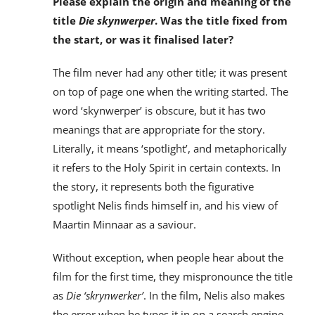
Please explain the origin and meaning of the
title
Die skynwerper
. Was the title fixed from
the start, or was it finalised later?
The film never had any other title; it was present
on top of page one when the writing started. The
word ‘skynwerper’ is obscure, but it has two
meanings that are appropriate for the story.
Literally, it means ‘spotlight’, and metaphorically
it refers to the Holy Spirit in certain contexts. In
the story, it represents both the figurative
spotlight Nelis finds himself in, and his view of
Maartin Minnaar as a saviour.
Without exception, when people hear about the
film for the first time, they mispronounce the title
as
Die ‘skrynwerker’
. In the film, Nelis also makes
the error when he types it in on a search engine.