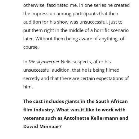
otherwise, fascinated me. In one series he created
the impression among participants that their
audition for his show was unsuccessful, just to
put them right in the middle of a horrific scenario
later. Without them being aware of anything, of
course.
In
Die skynwerper
Nelis suspects, after his
unsuccessful audition, that he is being filmed
secretly and that there are certain expectations of
him.
The cast includes giants in the South African
film industry. What was it like to work with
veterans such as Antoinette Kellermann and
Dawid Minnaar?