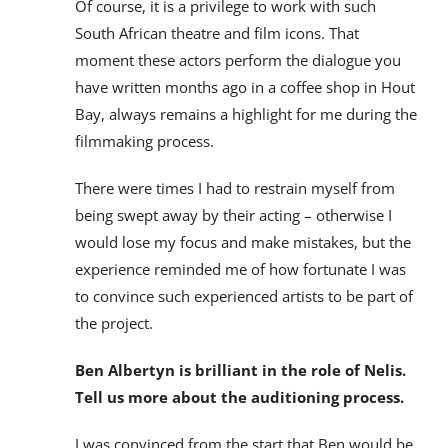
Of course, it is a privilege to work with such
South African theatre and film icons. That
moment these actors perform the dialogue you
have written months ago in a coffee shop in Hout
Bay, always remains a highlight for me during the
filmmaking process.
There were times I had to restrain myself from
being swept away by their acting – otherwise I
would lose my focus and make mistakes, but the
experience reminded me of how fortunate I was
to convince such experienced artists to be part of
the project.
Ben Albertyn is brilliant in the role of Nelis.
Tell us more about the auditioning process.
I was convinced from the start that Ben would be