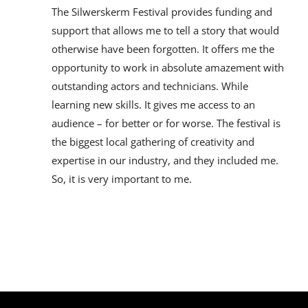
The Silwerskerm Festival provides funding and
support that allows me to tell a story that would
otherwise have been forgotten. It offers me the
opportunity to work in absolute amazement with
outstanding actors and technicians. While
learning new skills. It gives me access to an
audience – for better or for worse. The festival is
the biggest local gathering of creativity and
expertise in our industry, and they included me.
So, it is very important to me.