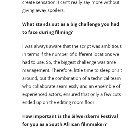
create sensation. I can’t really say more without
giving away spoilers.
What stands out as a big challenge you had
to face during filming?
I was always aware that the script was ambitious
in terms if the number of different locations we
had to use. So, the biggest challenge was time
management. Therefore, little time to sleep or sit
around, but the combination of a technical team
who collaborate seamlessly and an ensemble of
experienced actors, ensured that only a few cuts
ended up on the editing room floor.
How important is the Silwerskerm Festival
for you as a South African filmmaker?