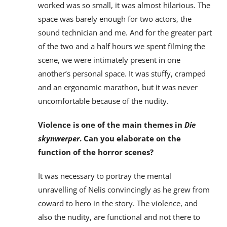
worked was so small, it was almost hilarious. The
space was barely enough for two actors, the
sound technician and me. And for the greater part
of the two and a half hours we spent filming the
scene, we were intimately present in one
another’s personal space. It was stuffy, cramped
and an ergonomic marathon, but it was never
uncomfortable because of the nudity.
Violence is one of the main themes in
Die
skynwerper
. Can you elaborate on the
function of the horror scenes?
It was necessary to portray the mental
unravelling of Nelis convincingly as he grew from
coward to hero in the story. The violence, and
also the nudity, are functional and not there to