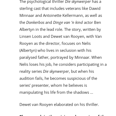
The psychological thriller
Die skynwerper
has a
sterling cast that includes veterans like Dawid
Minnaar and Antoinette Kellermann, as well as
the
Donkerbos
and
Dinge van ’n kind
actor Ben
Albertyn in the lead role. The story, written by
Linsen Loots and Dewet van Rooyen, with Van
Rooyen as the director, focuses on Nelis
(Albertyn) who lives in seclusion with his
paralysed father, portrayed by Minnaar. When
Nelis loses his job, he considers participating in a
reality series
Die skynwerper
, but when his
audition fails, he becomes suspicious of the
series’ presenter, whom he believes is
manipulating his life from the shadows …
Dewet van Rooyen elaborated on his thriller.