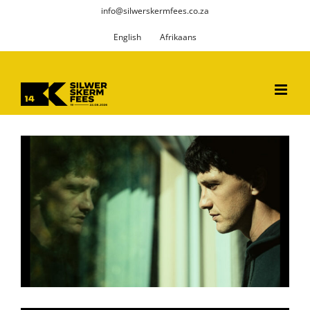
Skip
info@silwerskermfees.co.za
to
English
Afrikaans
content