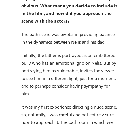
obvious. What made you decide to include it
in the film, and how did you approach the
scene with the actors?
The bath scene was pivotal in providing balance
in the dynamics between Nelis and his dad.
Initially, the father is portrayed as an embittered
bully who has an emotional grip on Nelis. But by
portraying him as vulnerable, invites the viewer
to see him in a different light, just for a moment,
and to perhaps consider having sympathy for
him.
It was my first experience directing a nude scene,
so, naturally, I was careful and not entirely sure
how to approach it. The bathroom in which we