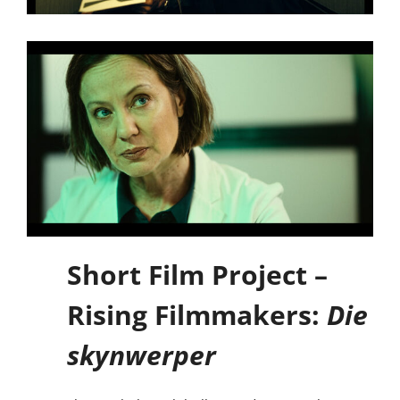
Short Film Project –
Rising Filmmakers:
Die
skynwerper