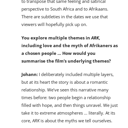
to transpose that same feeling and satirical
perspective to South Africa and to Afrikaans.
There are subtleties in the dates we use that
viewers will hopefully pick up on.
You explore multiple themes in
ARK
,
including love and the myth of Afrikaners as
a chosen people … How would you
summarise the film’s underlying themes?
Johann:
I deliberately included multiple layers,
but at its heart the story is about a romantic
relationship. We’ve seen this narrative many
times before: two people begin a relationship
filled with hope, and then things unravel. We just
take it to extreme atmospheres … literally. At its
core,
ARK
is about the myths we tell ourselves.