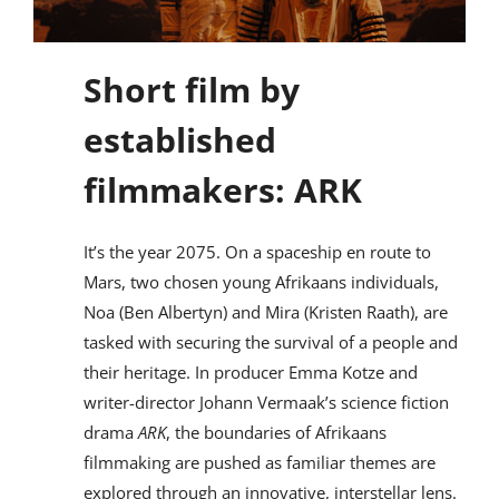
Short film by
established
filmmakers: ARK
It’s the year 2075. On a spaceship en route to
Mars, two chosen young Afrikaans individuals,
Noa (Ben Albertyn) and Mira (Kristen Raath), are
tasked with securing the survival of a people and
their heritage. In producer Emma Kotze and
writer-director Johann Vermaak’s science fiction
drama
ARK
, the boundaries of Afrikaans
filmmaking are pushed as familiar themes are
explored through an innovative, interstellar lens.