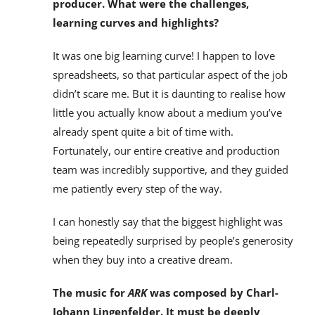
producer. What were the challenges,
learning curves and highlights?
It was one big learning curve! I happen to love
spreadsheets, so that particular aspect of the job
didn’t scare me. But it is daunting to realise how
little you actually know about a medium you’ve
already spent quite a bit of time with.
Fortunately, our entire creative and production
team was incredibly supportive, and they guided
me patiently every step of the way.
I can honestly say that the biggest highlight was
being repeatedly surprised by people’s generosity
when they buy into a creative dream.
The music for
ARK
was composed by Charl-
Johann Lingenfelder. It must be deeply