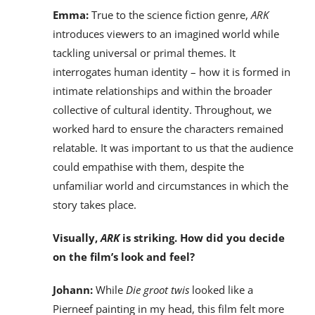
Emma:
True to the science fiction genre,
ARK
introduces viewers to an imagined world while
tackling universal or primal themes. It
interrogates human identity – how it is formed in
intimate relationships and within the broader
collective of cultural identity. Throughout, we
worked hard to ensure the characters remained
relatable. It was important to us that the audience
could empathise with them, despite the
unfamiliar world and circumstances in which the
story takes place.
Visually,
ARK
is striking. How did you decide
on the film’s look and feel?
Johann:
While
Die groot twis
looked like a
Pierneef painting in my head, this film felt more