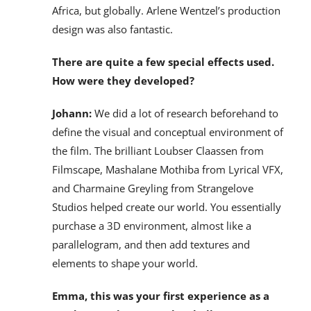
Africa, but globally. Arlene Wentzel’s production
design was also fantastic.
There are quite a few special effects used.
How were they developed?
Johann:
We did a lot of research beforehand to
define the visual and conceptual environment of
the film. The brilliant Loubser Claassen from
Filmscape, Mashalane Mothiba from Lyrical VFX,
and Charmaine Greyling from Strangelove
Studios helped create our world. You essentially
purchase a 3D environment, almost like a
parallelogram, and then add textures and
elements to shape your world.
Emma, this was your first experience as a