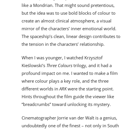
like a Mondrian. That might sound pretentious,
but the idea was to use bold blocks of colour to
create an almost clinical atmosphere, a visual
mirror of the characters’ inner emotional world.
The spaceship’s clean, linear design contributes to
the tension in the characters’ relationship.
When I was younger, I watched Krzysztof
Kieślowski’s
Three Colours
trilogy, and it had a
profound impact on me. I wanted to make a film
where colour plays a key role, and the three
different worlds in
ARK
were the starting point.
Hints throughout the film guide the viewer like
“breadcrumbs” toward unlocking its mystery.
Cinematographer Jorrie van der Walt is a genius,
undoubtedly one of the finest – not only in South