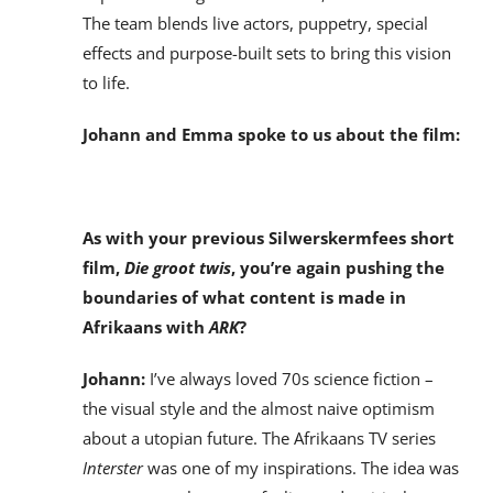
The team blends live actors, puppetry, special
effects and purpose-built sets to bring this vision
to life.
Johann and Emma spoke to us about the film:
As with your previous Silwerskermfees short
film,
Die groot twis
, you’re again pushing the
boundaries of what content is made in
Afrikaans with
ARK
?
Johann:
I’ve always loved 70s science fiction –
the visual style and the almost naive optimism
about a utopian future. The Afrikaans TV series
Interster
was one of my inspirations. The idea was