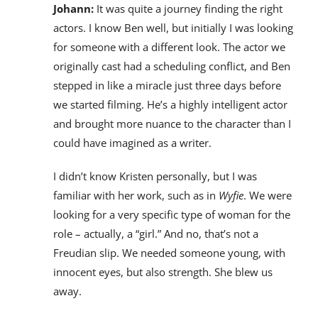
Johann:
It was quite a journey finding the right
actors. I know Ben well, but initially I was looking
for someone with a different look. The actor we
originally cast had a scheduling conflict, and Ben
stepped in like a miracle just three days before
we started filming. He’s a highly intelligent actor
and brought more nuance to the character than I
could have imagined as a writer.
I didn’t know Kristen personally, but I was
familiar with her work, such as in
Wyfie
. We were
looking for a very specific type of woman for the
role – actually, a “girl.” And no, that’s not a
Freudian slip. We needed someone young, with
innocent eyes, but also strength. She blew us
away.