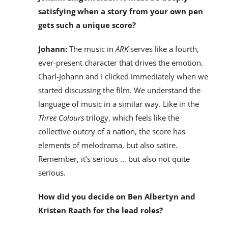
satisfying when a story from your own pen
gets such a unique score?
Johann:
The music in
ARK
serves like a fourth,
ever-present character that drives the emotion.
Charl-Johann and I clicked immediately when we
started discussing the film. We understand the
language of music in a similar way. Like in the
Three Colours
trilogy, which feels like the
collective outcry of a nation, the score has
elements of melodrama, but also satire.
Remember, it’s serious … but also not quite
serious.
How did you decide on Ben Albertyn and
Kristen Raath for the lead roles?