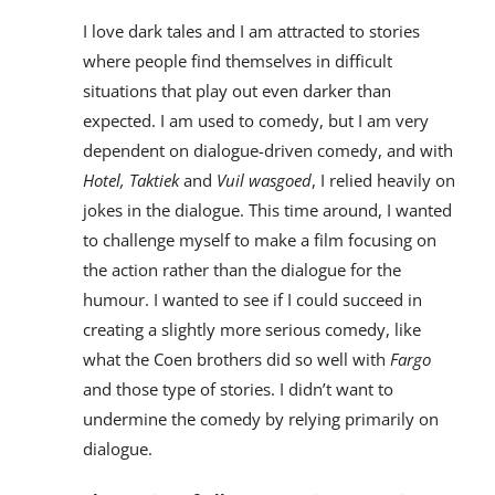
I love dark tales and I am attracted to stories
where people find themselves in difficult
situations that play out even darker than
expected. I am used to comedy, but I am very
dependent on dialogue-driven comedy, and with
Hotel, Taktiek
and
Vuil wasgoed
, I relied heavily on
jokes in the dialogue. This time around, I wanted
to challenge myself to make a film focusing on
the action rather than the dialogue for the
humour. I wanted to see if I could succeed in
creating a slightly more serious comedy, like
what the Coen brothers did so well with
Fargo
and those type of stories. I didn’t want to
undermine the comedy by relying primarily on
dialogue.