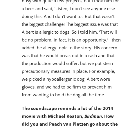
busy with quite a few projects, but I took him for
a beer and said, ‘Listen, I don’t see anyone else
doing this. And I don’t want to.’ But that wasn’t
the biggest challenge! The biggest issue was that
Albert is allergic to dogs. So I told him, ‘That will
be no problem; in fact, it is an opportunity.’ I then
added the allergy topic to the story. His concern
was that he would break out in a rash and that
the production would suffer, but we put stern
precautionary measures in place. For example,
we picked a hypoallergenic dog, Albert wore
gloves, and we had to be firm to prevent him
from wanting to hold the dog all the time.
The soundscape reminds a lot of the 2014
movie with Michael Keaton,
Birdman
. How
did you and Peach van Pletzen go about the