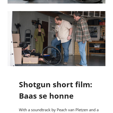
Shotgun short film:
Baas se honne
With a soundtrack by Peach van Pletzen and a