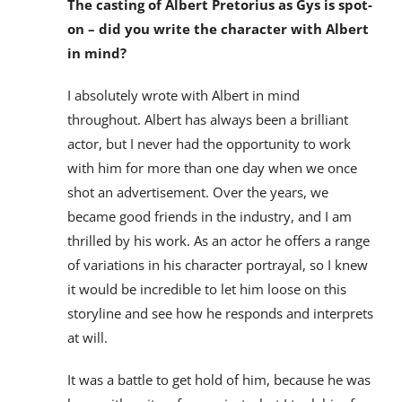
The casting of Albert Pretorius as Gys is spot-
on – did you write the character with Albert
in mind?
I absolutely wrote with Albert in mind
throughout. Albert has always been a brilliant
actor, but I never had the opportunity to work
with him for more than one day when we once
shot an advertisement. Over the years, we
became good friends in the industry, and I am
thrilled by his work. As an actor he offers a range
of variations in his character portrayal, so I knew
it would be incredible to let him loose on this
storyline and see how he responds and interprets
at will.
It was a battle to get hold of him, because he was