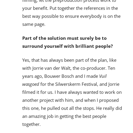
filming, let the preproduction process work to
your benefit. Put together the references in the
best way possible to ensure everybody is on the
same page.
Part of the solution must surely be to
surround yourself with brilliant people?
Yes, that has always been part of the plan, like
with Jorrie van der Walt, the co-producer. Ten
years ago, Bouwer Bosch and I made
Vuil
wasgoed
for the Silwerskerm Festival, and Jorrie
filmed it for us. I have always wanted to work on
another project with him, and when I proposed
this one, he pulled out all the stops. He really did
an amazing job in getting the best people
together.