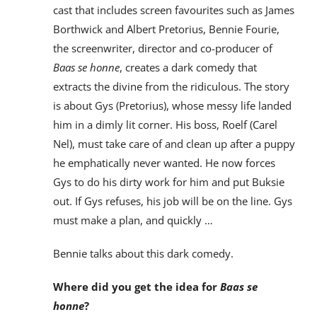
cast that includes screen favourites such as James
Borthwick and Albert Pretorius, Bennie Fourie,
the screenwriter, director and co-producer of
Baas se honne
, creates a dark comedy that
extracts the divine from the ridiculous. The story
is about Gys (Pretorius), whose messy life landed
him in a dimly lit corner. His boss, Roelf (Carel
Nel), must take care of and clean up after a puppy
he emphatically never wanted. He now forces
Gys to do his dirty work for him and put Buksie
out. If Gys refuses, his job will be on the line. Gys
must make a plan, and quickly …
Bennie talks about this dark comedy.
Where did you get the idea for
Baas se
honne
?