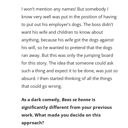
I won’t mention any names! But somebody I
know very well was put in the position of having
to put out his employer’s dogs. The boss didn’t
want his wife and children to know about
anything, because his wife got the dogs against
his will, so he wanted to pretend that the dogs
ran away. But this was only the jumping board
for this story. The idea that someone could ask
such a thing and expect it to be done, was just so
absurd. I then started thinking of all the things
that could go wrong.
As a dark comedy,
Baas se honne
is
significantly different from your previous
work. What made you decide on this
approach?