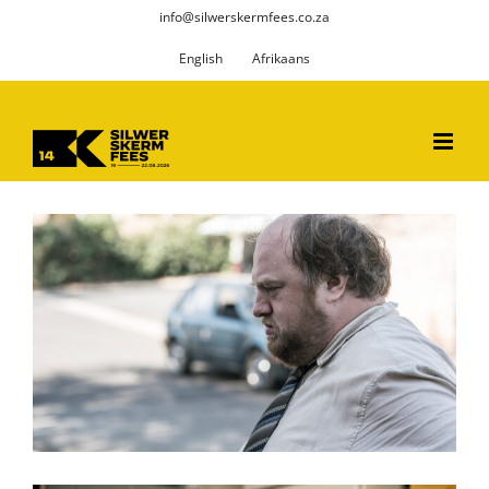
Skip
info@silwerskermfees.co.za
to
English
Afrikaans
content