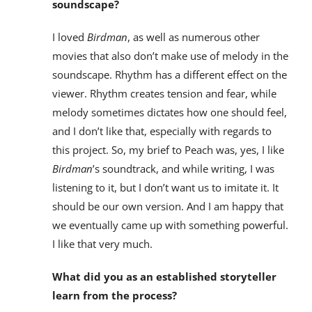
soundscape?
I loved
Birdman
, as well as numerous other
movies that also don’t make use of melody in the
soundscape. Rhythm has a different effect on the
viewer. Rhythm creates tension and fear, while
melody sometimes dictates how one should feel,
and I don’t like that, especially with regards to
this project. So, my brief to Peach was, yes, I like
Birdman
’s soundtrack, and while writing, I was
listening to it, but I don’t want us to imitate it. It
should be our own version. And I am happy that
we eventually came up with something powerful.
I like that very much.
What did you as an established storyteller
learn from the process?