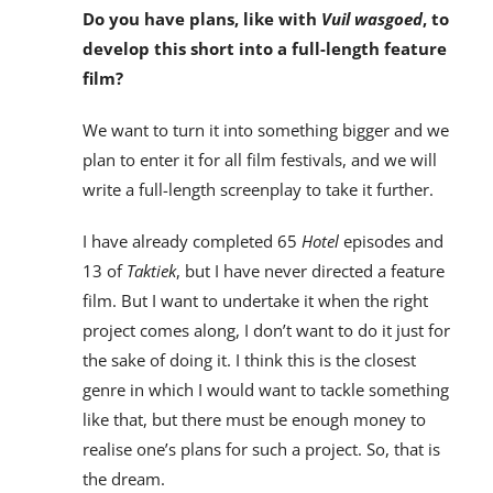
Do you have plans, like with
Vuil wasgoed
, to
develop this short into a full-length feature
film?
We want to turn it into something bigger and we
plan to enter it for all film festivals, and we will
write a full-length screenplay to take it further.
I have already completed 65
Hotel
episodes and
13 of
Taktiek
, but I have never directed a feature
film. But I want to undertake it when the right
project comes along, I don’t want to do it just for
the sake of doing it. I think this is the closest
genre in which I would want to tackle something
like that, but there must be enough money to
realise one’s plans for such a project. So, that is
the dream.