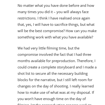
No matter what you have done before and how
many times you did it – you will always face
restrictions. I think I have realised once again
that, yes, I will have to sacrifice things, but what
will be the best compromise? How can you make
something work with what you have available?
We had very little filming time, but the
compromise involved the fact that I had three
months available for preproduction. Therefore, I
could create a complete storyboard and I made a
shot list to secure all the necessary building
blocks for the narrative, but I still left room for
changes on the day of shooting. I really learned
how to make use of what was at my disposal. If
you won’t have enough time on the day of