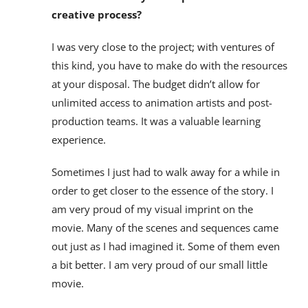
creative process?
I was very close to the project; with ventures of
this kind, you have to make do with the resources
at your disposal. The budget didn’t allow for
unlimited access to animation artists and post-
production teams. It was a valuable learning
experience.
Sometimes I just had to walk away for a while in
order to get closer to the essence of the story. I
am very proud of my visual imprint on the
movie. Many of the scenes and sequences came
out just as I had imagined it. Some of them even
a bit better. I am very proud of our small little
movie.