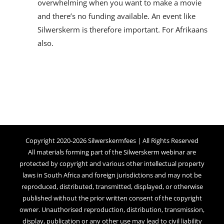
overwhelming when you want to make a movie
and there’s no funding available. An event like
Silwerskerm is therefore important. For Afrikaans
also.
Copyright 2020-2026 Silwerskermfees | All Rights Reserved
All materials forming part of the Silwerskerm webinar are
protected by copyright and various other intellectual property
laws in South Africa and foreign jurisdictions and may not be
reproduced, distributed, transmitted, displayed, or otherwise
published without the prior written consent of the copyright
owner. Unauthorised reproduction, distribution, transmission,
display, publication or any other use may lead to civil liability