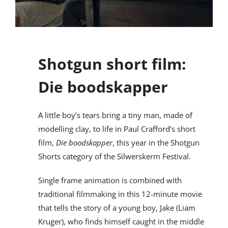
Shotgun short film:
Die boodskapper
A little boy’s tears bring a tiny man, made of
modelling clay, to life in Paul Crafford’s short
film,
Die boodskapper
, this year in the Shotgun
Shorts category of the Silwerskerm Festival.
Single frame animation is combined with
traditional filmmaking in this 12-minute movie
that tells the story of a young boy, Jake (Liam
Kruger), who finds himself caught in the middle