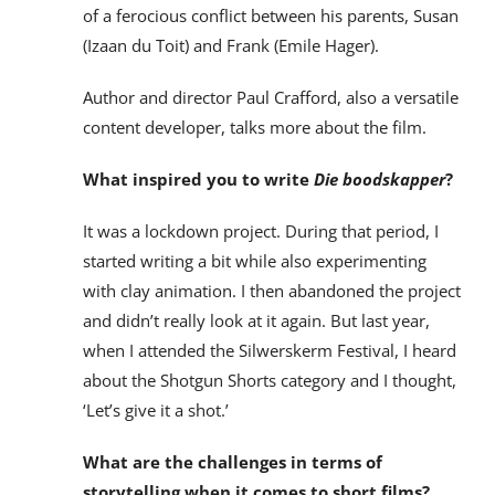
of a ferocious conflict between his parents, Susan
(Izaan du Toit) and Frank (Emile Hager).
Author and director Paul Crafford, also a versatile
content developer, talks more about the film.
What inspired you to write
Die boodskapper
?
It was a lockdown project. During that period, I
started writing a bit while also experimenting
with clay animation. I then abandoned the project
and didn’t really look at it again. But last year,
when I attended the Silwerskerm Festival, I heard
about the Shotgun Shorts category and I thought,
‘Let’s give it a shot.’
What are the challenges in terms of
storytelling when it comes to short films?