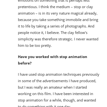
emotions on something that is perhaps less
pretentious. I think the medium – stop or clay
animation – is in its very nature magical already,
because you take something immobile and bring
it to life by taking a series of photographs. And
people notice it, I believe. The clay fellow’s
simplicity was therefore strategic. I never wanted
him to be too pretty.
Have you worked with stop animation
before?
I have used stop animation techniques previously
in some of the advertisements I have produced,
but I was really an amateur when I started
working on this film. I have been interested in
stop animation for a while, though, and wanted
to do something with it one day.