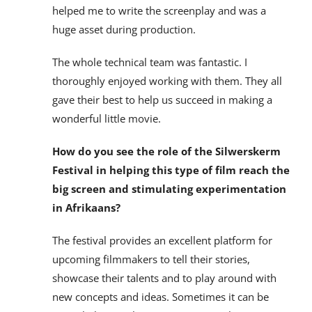
helped me to write the screenplay and was a
huge asset during production.
The whole technical team was fantastic. I
thoroughly enjoyed working with them. They all
gave their best to help us succeed in making a
wonderful little movie.
How do you see the role of the Silwerskerm
Festival in helping this type of film reach the
big screen and stimulating experimentation
in Afrikaans?
The festival provides an excellent platform for
upcoming filmmakers to tell their stories,
showcase their talents and to play around with
new concepts and ideas. Sometimes it can be