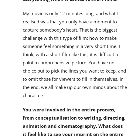
My movie is only 12 minutes long, and what I
realised was that you only have a moment to
capture somebody’s heart. That is the biggest
challenge with this type of film: how to make
someone feel something in a very short time. I
think, with a short film like this, it is difficult to
paint a comprehensive picture. You have no
choice but to pick the lines you want to keep, and
to omit those for viewers to fill in themselves. In
the end, we all make up our own minds about the
characters.
You were involved in the entire process,
from conceptualisation to writing, directing,
animation and cinematography. What does
it feel like to see your imprint on the entire