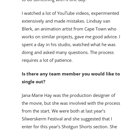
I watched a lot of YouTube videos, experimented
extensively and made mistakes. Lindsay van
Blerk, an animation artist from Cape Town who
works on similar projects, gave me good advice. I
spent a day in his studio, watched what he was
doing and asked many questions. The process
requires a lot of patience.
Is there any team member you would like to
single out?
Jana-Marie Hay was the production designer of
the movie, but she was involved with the process
from the start. We were both at last year’s
Silwerskerm Festival and she suggested that I
enter for this year’s Shotgun Shorts section. She