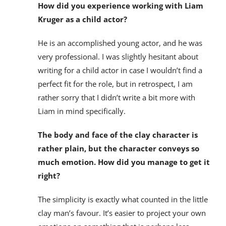
How did you experience working with Liam
Kruger as a child actor?
He is an accomplished young actor, and he was
very professional. I was slightly hesitant about
writing for a child actor in case I wouldn’t find a
perfect fit for the role, but in retrospect, I am
rather sorry that I didn’t write a bit more with
Liam in mind specifically.
The body and face of the clay character is
rather plain, but the character conveys so
much emotion. How did you manage to get it
right?
The simplicity is exactly what counted in the little
clay man’s favour. It’s easier to project your own