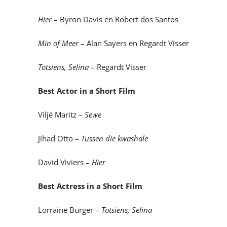
Hier
– Byron Davis en Robert dos Santos
Min of Meer
– Alan Sayers en Regardt Visser
Totsiens, Selina
– Regardt Visser
Best Actor in a Short Film
Viljé Maritz –
Sewe
Jihad Otto –
Tussen die kwashale
David Viviers –
Hier
Best Actress in a Short Film
Lorraine Burger –
Totsiens, Selina