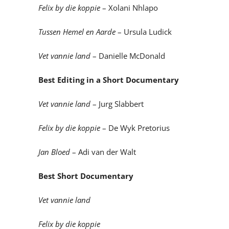
Felix by die koppie
– Xolani Nhlapo
Tussen Hemel en Aarde
– Ursula Ludick
Vet vannie land
– Danielle McDonald
Best Editing in a Short Documentary
Vet vannie land
– Jurg Slabbert
Felix by die koppie
– De Wyk Pretorius
Jan Bloed
– Adi van der Walt
Best Short Documentary
Vet vannie land
Felix by die koppie