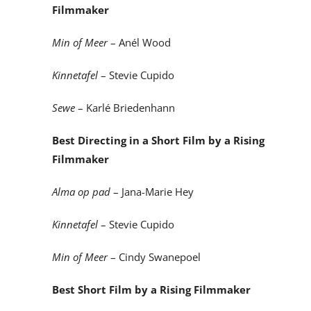
Filmmaker
Min of Meer
– Anél Wood
Kinnetafel
– Stevie Cupido
Sewe
– Karlé Briedenhann
Best Directing in a Short Film by a Rising
Filmmaker
Alma op pad
– Jana-Marie Hey
Kinnetafel
– Stevie Cupido
Min of Meer
– Cindy Swanepoel
Best Short Film by a Rising Filmmaker