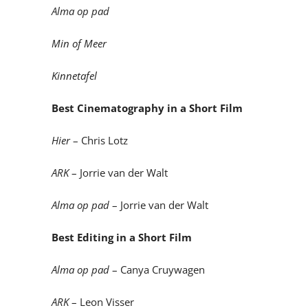
Alma op pad
Min of Meer
Kinnetafel
Best Cinematography in a Short Film
Hier
– Chris Lotz
ARK
– Jorrie van der Walt
Alma op pad
– Jorrie van der Walt
Best Editing in a Short Film
Alma op pad
– Canya Cruywagen
ARK
– Leon Visser