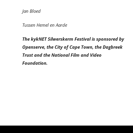
Jan Bloed
Tussen Hemel en Aarde
The kykNET Silwerskerm Festival is sponsored by
Openserve, the City of Cape Town, the Dagbreek
Trust and the National Film and Video
Foundation.