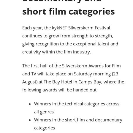
short film categories
Each year, the kykNET Silwerskerm Festival
continues to grow from strength to strength,
giving recognition to the exceptional talent and
creativity within the film industry.
The first half of the Silwerskerm Awards for Film
and TV will take place on Saturday morning (23
August) at The Bay Hotel in Camps Bay, where the
following awards will be handed out:
Winners in the technical categories across
all genres
Winners in the short film and documentary
categories