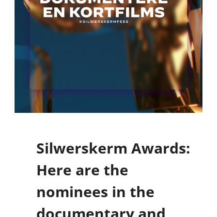
Silwerskerm Awards:
Here are the
nominees in the
documentary and