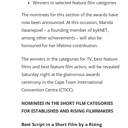
Winners in selected feature film categories
The nominees for this section of the awards have
now been announced. At this occasion, Marida
Swanepoel – a founding member of kykNET,
among other achievements – will also be
honoured for her lifetime contribution.
The winners in the categories for TV, best feature
films and best feature film actors, will be revealed
Saturday night at the glamorous awards
ceremony in the Cape Town International
Convention Centre (CTICC).
NOMINEES IN THE SHORT FILM CATEGORIES
FOR ESTABLISHED AND RISING FILMMAKERS
Best Script in a Short Film by a Rising