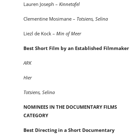
Lauren Joseph –
Kinnetafel
Clementine Mosimane –
Totsiens, Selina
Liezl de Kock –
Min of Meer
Best Short Film by an Established Filmmaker
ARK
Hier
Totsiens, Selina
NOMINEES IN THE DOCUMENTARY FILMS
CATEGORY
Best Directing in a Short Documentary