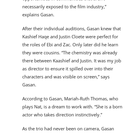
necessarily exposed to the film industry,”
explains Gasan.
After their individual auditions, Gasan knew that
Kashief Haqe and Justin Cloete were perfect for
the roles of Ebi and Zac. Only later did he learn
they were cousins. “The chemistry was already
there between Kaashief and Justin. It was my job
as director to ensure it spilled over into their
characters and was visible on screen,” says
Gasan.
According to Gasan, Mariah-Ruth Thomas, who
plays Nat, is a dream to work with. “She is a born
actor who takes direction instinctively.”
As the trio had never been on camera, Gasan