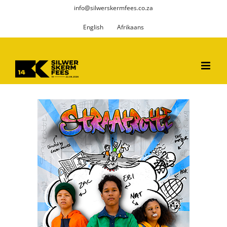
Skip
info@silwerskermfees.co.za
to
English
Afrikaans
content