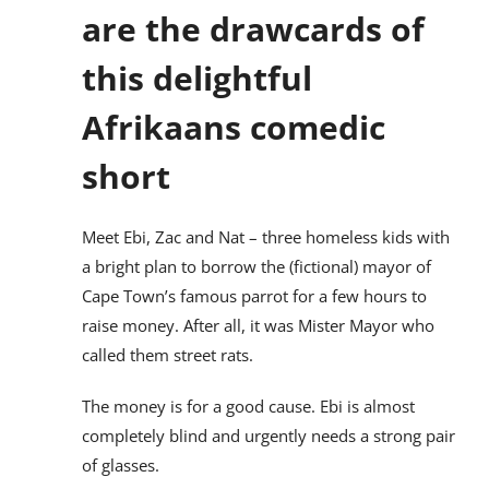
are the drawcards of
this delightful
Afrikaans comedic
short
Meet Ebi, Zac and Nat – three homeless kids with
a bright plan to borrow the (fictional) mayor of
Cape Town’s famous parrot for a few hours to
raise money. After all, it was Mister Mayor who
called them street rats.
The money is for a good cause. Ebi is almost
completely blind and urgently needs a strong pair
of glasses.