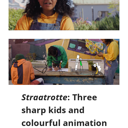
Straatrotte
: Three
sharp kids and
colourful animation