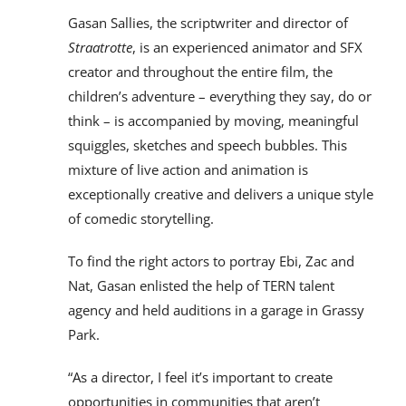
Gasan Sallies, the scriptwriter and director of
Straatrotte
, is an experienced animator and SFX
creator and throughout the entire film, the
children’s adventure – everything they say, do or
think – is accompanied by moving, meaningful
squiggles, sketches and speech bubbles. This
mixture of live action and animation is
exceptionally creative and delivers a unique style
of comedic storytelling.
To find the right actors to portray Ebi, Zac and
Nat, Gasan enlisted the help of TERN talent
agency and held auditions in a garage in Grassy
Park.
“As a director, I feel it’s important to create
opportunities in communities that aren’t