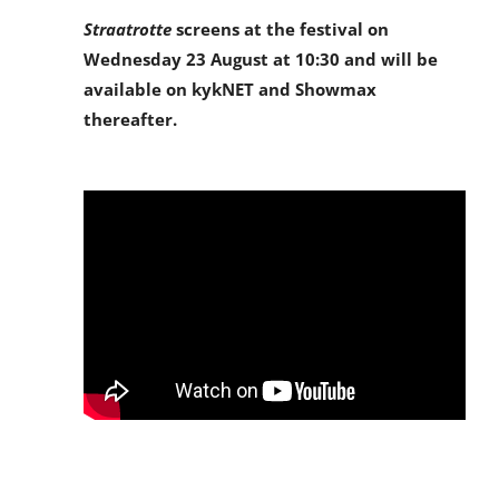
Straatrotte
screens at the festival on
Wednesday 23 August at 10:30 and will be
available on kykNET and Showmax
thereafter.