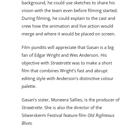
background, he could use sketches to share his
vision with the team even before filming started.
During filming, he could explain to the cast and
crew how the animation and live action would
merge and where it would be placed on screen.
Film pundits will appreciate that Gasan is a big
fan of Edgar Wright and Wes Anderson. His
objective with
Straatrotte
was to make a short
film that combines Wright’s fast and abrupt
editing style with Anderson’s distinctive colour
palette.
Gasan’s sister, Muneera Sallies, is the producer of
Straatrotte
. She is also the director of the
Silwerskerm Festival feature film
Old Righteous
Blues.