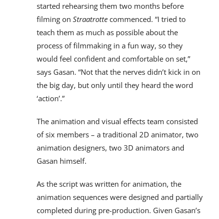
started rehearsing them two months before
filming on
Straatrotte
commenced. “I tried to
teach them as much as possible about the
process of filmmaking in a fun way, so they
would feel confident and comfortable on set,”
says Gasan. “Not that the nerves didn’t kick in on
the big day, but only until they heard the word
‘action’.”
The animation and visual effects team consisted
of six members – a traditional 2D animator, two
animation designers, two 3D animators and
Gasan himself.
As the script was written for animation, the
animation sequences were designed and partially
completed during pre-production. Given Gasan’s