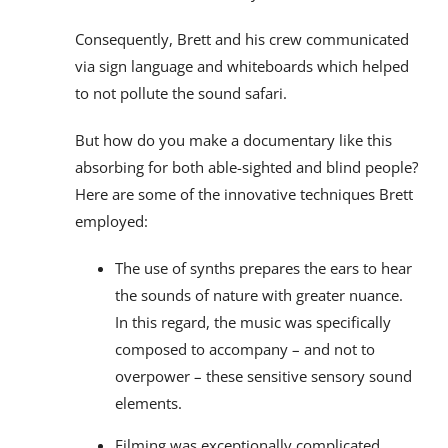
Consequently, Brett and his crew communicated
via sign language and whiteboards which helped
to not pollute the sound safari.
But how do you make a documentary like this
absorbing for both able-sighted and blind people?
Here are some of the innovative techniques Brett
employed:
The use of synths prepares the ears to hear
the sounds of nature with greater nuance.
In this regard, the music was specifically
composed to accompany – and not to
overpower – these sensitive sensory sound
elements.
Filming was exceptionally complicated.