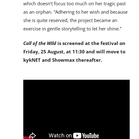
which doesn’t focus too much on her tragic past
as an orphan. “Adhering to her wish and because
she is quite reserved, the project became an
exercise in gentle storytelling to let her shine.”
Call of the Wild
is screened at the festival on
Friday, 25 August, at 11:30 and will move to
kykNET and Showmax thereafter.