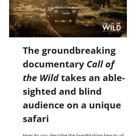
The groundbreaking
documentary
Call of
the Wild
takes an able-
sighted and blind
audience on a unique
safari
How do you describe the breathtaking beauty of