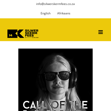
Skip
info@silwerskermfees.co.za
to
English
Afrikaans
content