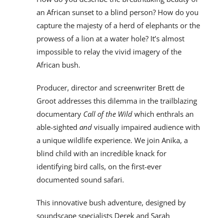
an African sunset to a blind person? How do you
capture the majesty of a herd of elephants or the
prowess of a lion at a water hole? It’s almost
impossible to relay the vivid imagery of the
African bush.
Producer, director and screenwriter Brett de
Groot addresses this dilemma in the trailblazing
documentary
Call of the Wild
which enthrals an
able-sighted
and
visually impaired audience with
a unique wildlife experience. We join Anika, a
blind child with an incredible knack for
identifying bird calls, on the first-ever
documented sound safari.
This innovative bush adventure, designed by
soundscape specialists Derek and Sarah