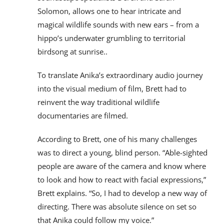
Solomon, allows one to hear intricate and
magical wildlife sounds with new ears – from a
hippo’s underwater grumbling to territorial
birdsong at sunrise..
To translate Anika’s extraordinary audio journey
into the visual medium of film, Brett had to
reinvent the way traditional wildlife
documentaries are filmed.
According to Brett, one of his many challenges
was to direct a young, blind person. “Able-sighted
people are aware of the camera and know where
to look and how to react with facial expressions,”
Brett explains. “So, I had to develop a new way of
directing. There was absolute silence on set so
that Anika could follow my voice.”