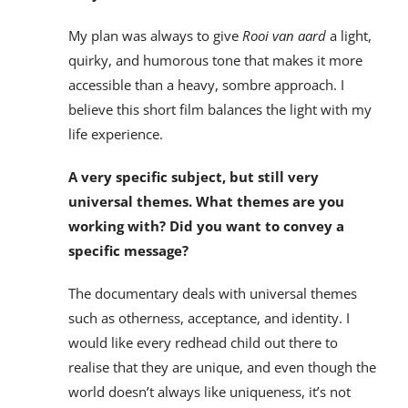
My plan was always to give
Rooi van aard
a light,
quirky, and humorous tone that makes it more
accessible than a heavy, sombre approach. I
believe this short film balances the light with my
life experience.
A very specific subject, but still very
universal themes. What themes are you
working with? Did you want to convey a
specific message?
The documentary deals with universal themes
such as otherness, acceptance, and identity. I
would like every redhead child out there to
realise that they are unique, and even though the
world doesn’t always like uniqueness, it’s not