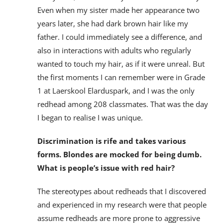
Even when my sister made her appearance two
years later, she had dark brown hair like my
father. I could immediately see a difference, and
also in interactions with adults who regularly
wanted to touch my hair, as if it were unreal. But
the first moments I can remember were in Grade
1 at Laerskool Elarduspark, and I was the only
redhead among 208 classmates. That was the day
I began to realise I was unique.
Discrimination is rife and takes various
forms. Blondes are mocked for being dumb.
What is people’s issue with red hair?
The stereotypes about redheads that I discovered
and experienced in my research were that people
assume redheads are more prone to aggressive