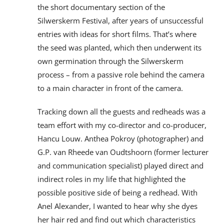
the short documentary section of the
Silwerskerm Festival, after years of unsuccessful
entries with ideas for short films. That’s where
the seed was planted, which then underwent its
own germination through the Silwerskerm
process – from a passive role behind the camera
to a main character in front of the camera.
Tracking down all the guests and redheads was a
team effort with my co-director and co-producer,
Hancu Louw. Anthea Pokroy (photographer) and
G.P. van Rheede van Oudtshoorn (former lecturer
and communication specialist) played direct and
indirect roles in my life that highlighted the
possible positive side of being a redhead. With
Anel Alexander, I wanted to hear why she dyes
her hair red and find out which characteristics