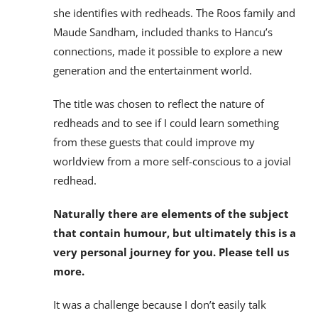
she identifies with redheads. The Roos family and
Maude Sandham, included thanks to Hancu’s
connections, made it possible to explore a new
generation and the entertainment world.
The title was chosen to reflect the nature of
redheads and to see if I could learn something
from these guests that could improve my
worldview from a more self-conscious to a jovial
redhead.
Naturally there are elements of the subject
that contain humour, but ultimately this is a
very personal journey for you. Please tell us
more.
It was a challenge because I don’t easily talk