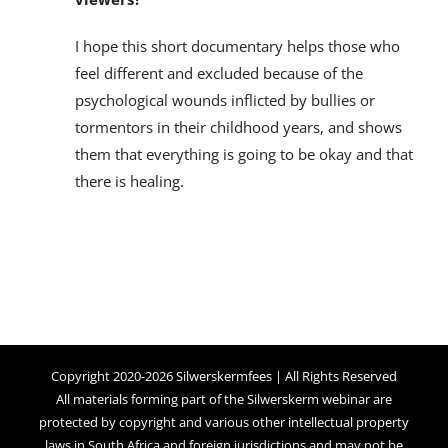
I hope this short documentary helps those who
feel different and excluded because of the
psychological wounds inflicted by bullies or
tormentors in their childhood years, and shows
them that everything is going to be okay and that
there is healing.
Copyright 2020-2026 Silwerskermfees | All Rights Reserved
All materials forming part of the Silwerskerm webinar are
protected by copyright and various other intellectual property
laws in South Africa and foreign jurisdictions and may not be