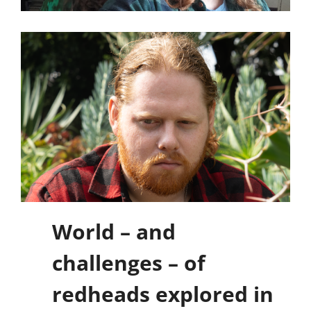
World – and
challenges – of
redheads explored in