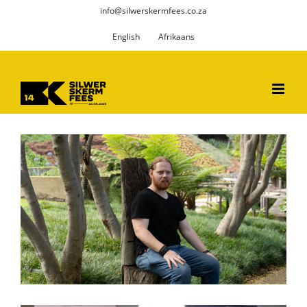
Skip
info@silwerskermfees.co.za
to
English
Afrikaans
content