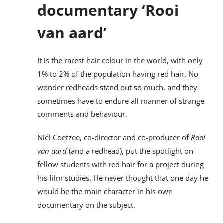
documentary ‘Rooi
van aard’
It is the rarest hair colour in the world, with only
1% to 2% of the population having red hair. No
wonder redheads stand out so much, and they
sometimes have to endure all manner of strange
comments and behaviour.
Niël Coetzee, co-director and co-producer of
Rooi
van aard
(and a redhead), put the spotlight on
fellow students with red hair for a project during
his film studies. He never thought that one day he
would be the main character in his own
documentary on the subject.