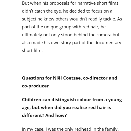
But when his proposals for narrative short films
didn’t catch the eye, he decided to focus on a
subject he knew others wouldn’t readily tackle. As
part of the unique group with red hair, he
ultimately not only stood behind the camera but
also made his own story part of the documentary
short film.
Questions for Niël Coetzee, co-director and
co-producer
Children can distinguish colour from a young
age, but when did you realise red hair is
different? And how?
In my case, I was the only redhead in the family.