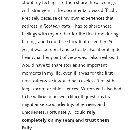
about my feelings. To then share those feelings
with strangers in the documentary was difficult.
Precisely because of my own experiences that I
address in
Rooi van aard
, I had to share these
feelings with my mother for the first time during
filming, and I could see how it affected her. So
yes, it was personal and actually also liberating to
hear what her point of view was. I also realised I
would have to share stories and important
moments in my life, even if it was for the first
time, otherwise it would be a useless film with
long uncomfortable silences. Moreover, I also had
to be willing to answer difficult questions that
might arise about identity, otherness, and
uniqueness. Fortunately, I could
rely
completely on my team and trust them
fully
.