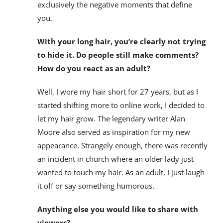
exclusively the negative moments that define
you.
With your long hair, you’re clearly not trying
to hide it. Do people still make comments?
How do you react as an adult?
Well, I wore my hair short for 27 years, but as I
started shifting more to online work, I decided to
let my hair grow. The legendary writer Alan
Moore also served as inspiration for my new
appearance. Strangely enough, there was recently
an incident in church where an older lady just
wanted to touch my hair. As an adult, I just laugh
it off or say something humorous.
Anything else you would like to share with
viewers?