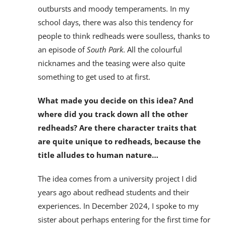
outbursts and moody temperaments. In my
school days, there was also this tendency for
people to think redheads were soulless, thanks to
an episode of
South Park
. All the colourful
nicknames and the teasing were also quite
something to get used to at first.
What made you decide on this idea? And
where did you track down all the other
redheads? Are there character traits that
are quite unique to redheads, because the
title alludes to human nature…
The idea comes from a university project I did
years ago about redhead students and their
experiences. In December 2024, I spoke to my
sister about perhaps entering for the first time for