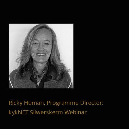
Ricky Human, Programme Director:
kykNET Silwerskerm Webinar