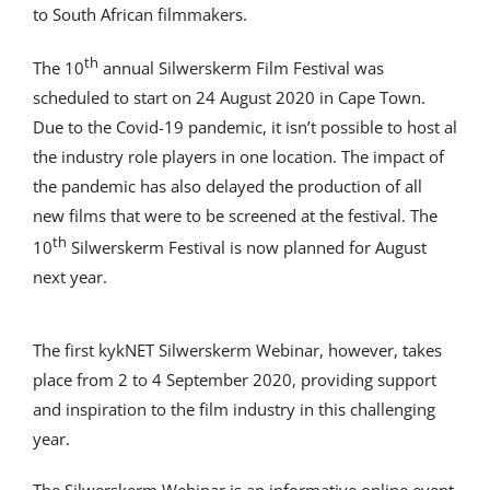
to South African filmmakers.
th
The 10
annual Silwerskerm Film Festival was
scheduled to start on 24 August 2020 in Cape Town.
Due to the Covid-19 pandemic, it isn’t possible to host al
the industry role players in one location. The impact of
the pandemic has also delayed the production of all
new films that were to be screened at the festival. The
th
10
Silwerskerm Festival is now planned for August
next year.
The first kykNET Silwerskerm Webinar, however, takes
place from 2 to 4 September 2020, providing support
and inspiration to the film industry in this challenging
year.