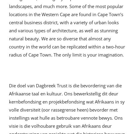
landscapes, and much more. Some of the most popular
locations in the Western Cape are found in Cape Town’s
central business district, with a variety of urban looks
and various types of architecture, as well as stunning
natural beauty. We are so diverse that almost any
country in the world can be replicated within a two-hour
radius of Cape Town. The only limit is your imagination.
Die doel van Dagbreek Trust is die bevordering van die
Afrikaanse taal en kultuur. Ons bewerkstellig dit deur
kernbefondsing en projekbefondsing wat Afrikaans in sy
volle diversiteit (oor rassegrense heen) bevorder met
instellings wat hulle as betroubare vennote bewys. Ons
visie is die volhoubare gebruik van Afrikaans deur