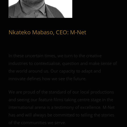
Nkateko Mabaso, CEO: M-Net
In these uncertain times, we turn to the creative
industries to contextualise, question and make sense of
the world around us. Our capacity to adapt and
innovate defines how we see the future.
We are proud of the standard of our local productions
and seeing our feature films taking centre stage in the
international arena is a testimony of excellence. M-Net
has and will always be committed to telling the stories
of the communities we serve.