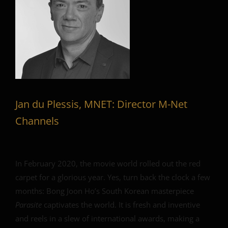
Jan du Plessis, MNET: Director M-Net
Channels
In February 2020, the movie world rolled out the red
carpet for a glorious year. Yes, turn back the clock a few
months: Bong Joon Ho’s South Korean masterpiece
Parasite
captivates the world. It is fresh and inventive
and reels in a slew of international awards, making a