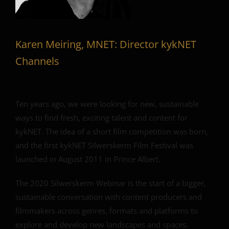
Karen Meiring, MNET: Director kykNET
Channels
Ten years ago, we were looking for new, sustainable
ways to find fresh, exciting talent and content for
kykNET. The idea of a short film competition was born,
and the first kykNET Silwerskerm Film Festival was
launched in August 2011 in Prince Albert.
The 2020 Silwerskerm Webinar is the start of a bigger,
sustainable conversation with content producers and
filmmakers across genres, formats and platforms to
explore and develop new landscapes and spaces.