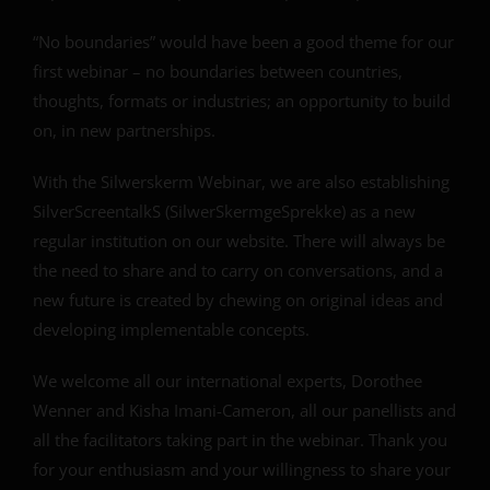
“No boundaries” would have been a good theme for our
first webinar – no boundaries between countries,
thoughts, formats or industries; an opportunity to build
on, in new partnerships.
With the Silwerskerm Webinar, we are also establishing
SilverScreentalkS (SilwerSkermgeSprekke) as a new
regular institution on our website. There will always be
the need to share and to carry on conversations, and a
new future is created by chewing on original ideas and
developing implementable concepts.
We welcome all our international experts, Dorothee
Wenner and Kisha Imani-Cameron, all our panellists and
all the facilitators taking part in the webinar. Thank you
for your enthusiasm and your willingness to share your