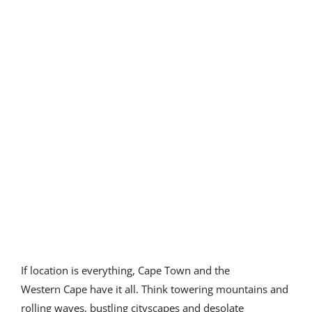
Our partners
If location is everything, Cape Town and the
Western Cape have it all. Think towering mountains and
rolling waves, bustling cityscapes and desolate