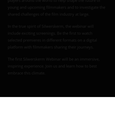
players around the world to help shape the future of
young and upcoming filmmakers and to investigate the
shared challenges of the film industry at large.
In the true spirit of Silwerskerm, the webinar will
include exciting screenings. Be the first to watch
selected premieres in different formats on a digital
platform with filmmakers sharing their journeys.
The first Silwerskerm Webinar will be an immersive,
inspiring experience. Join us and learn how to best
embrace this climate.
Overview