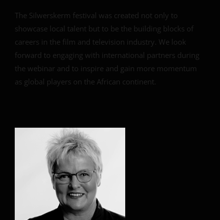
The Silwerskerm festival was created not only to
showcase local talent but to be the building blocks of
careers in the film and television industry. We look
forward to engaging with international partners during
the webinar and to inspire and gain more momentum
as global players on the African continent.