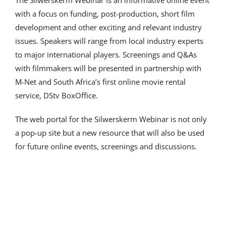
The Silwerskerm Webinar is an informative online event
with a focus on funding, post-production, short film
development and other exciting and relevant industry
issues. Speakers will range from local industry experts
to major international players. Screenings and Q&As
with filmmakers will be presented in partnership with
M-Net and South Africa’s first online movie rental
service, DStv BoxOffice.
The web portal for the Silwerskerm Webinar is not only
a pop-up site but a new resource that will also be used
for future online events, screenings and discussions.
Our sponsors