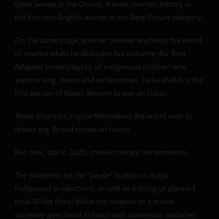
clean sweep at the Oscars. It even rewrites history as
the first non-English winner in the Best Picture category.
On the same stage, another pioneer enchants the world
of cinema when he dedicates his statuette (for Best
Adapted Screenplay) to all indigenous children who
want to sing, dance and write stories. Taika Waititi is the
first person of Maori descent to win an Oscar.
These triumphs inspire filmmakers the world over to
dream big. Broad smiles all round.
But now, still in 2020, masks conceal our emotions.
The pandemic hit the “pause” button on major
Hollywood productions, as well as a string of planned
local M-Net films. While the creation of a movie
currently goes hand in hand with numerous obstacles