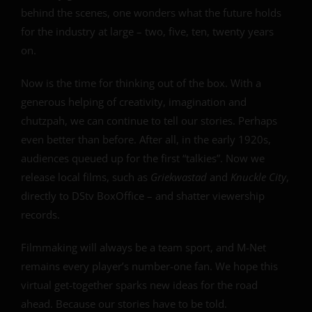
behind the scenes, one wonders what the future holds
for the industry at large – two, five, ten, twenty years
on.
Now is the time for thinking out of the box. With a
generous helping of creativity, imagination and
chutzpah, we can continue to tell our stories. Perhaps
even better than before. After all, in the early 1920s,
audiences queued up for the first “talkies”. Now we
release local films, such as
Griekwastad
and
Knuckle City
,
directly to DStv BoxOffice – and shatter viewership
records.
Filmmaking will always be a team sport, and M-Net
remains every player’s number-one fan. We hope this
virtual get-together sparks new ideas for the road
ahead. Because our stories have to be told.