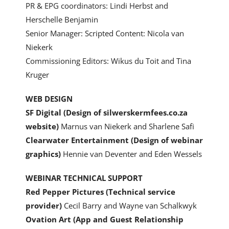
PR & EPG coordinators: Lindi Herbst and
Herschelle Benjamin
Senior Manager: Scripted Content: Nicola van
Niekerk
Commissioning Editors: Wikus du Toit and Tina
Kruger
WEB DESIGN
SF Digital
(Design of silwerskermfees.co.za
website)
Marnus van Niekerk and Sharlene Safi
Clearwater Entertainment (Design of webinar
graphics)
Hennie van Deventer and Eden Wessels
WEBINAR TECHNICAL SUPPORT
Red Pepper Pictures (Technical service
provider)
Cecil Barry and Wayne van Schalkwyk
Ovation Art (App and Guest Relationship