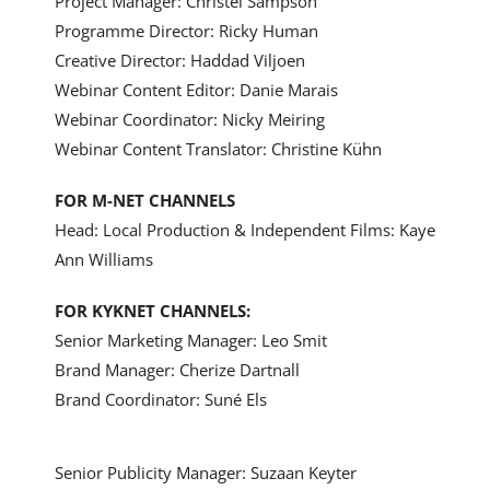
Project Manager: Christel Sampson
Programme Director: Ricky Human
Creative Director: Haddad Viljoen
Webinar Content Editor: Danie Marais
Webinar Coordinator: Nicky Meiring
Webinar Content Translator: Christine Kühn
FOR M-NET CHANNELS
Head: Local Production &
Independent
Films: Kaye
Ann Williams
FOR KYKNET CHANNELS:
Senior Marketing Manager: Leo Smit
Brand Manager: Cherize Dartnall
Brand Coordinator: Suné Els
Senior Publicity Manager: Suzaan Keyter