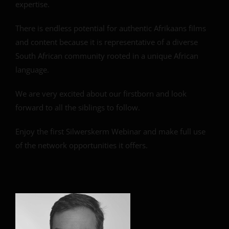
expertise.
There is endless potential for authentic Afrikaans films
and content because it is representative of a diverse
South African community rooted in a unique African
language.
We are very excited about our firstborn and look
forward to all the siblings to follow.
Enjoy the first Silwerskerm Webinar and make full use
of the network opportunities it offers.