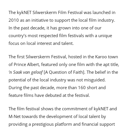
The kykNET Silwerskerm Film Festival was launched in
2010 as an initiative to support the local film industry.
In the past decade, it has grown into one of our
country’s most respected film festivals with a unique
focus on local interest and talent.
The first Silwerskerm Festival, hosted in the Karoo town
of Prince Albert, featured only one film with the apt title,
’n Saak van geloof
[A Question of Faith]. The belief in the
potential of the local industry was not misguided.
During the past decade, more than 160 short and
feature films have debuted at the festival.
The film festival shows the commitment of kykNET and
M-Net towards the development of local talent by
providing a prestigious platform and financial support