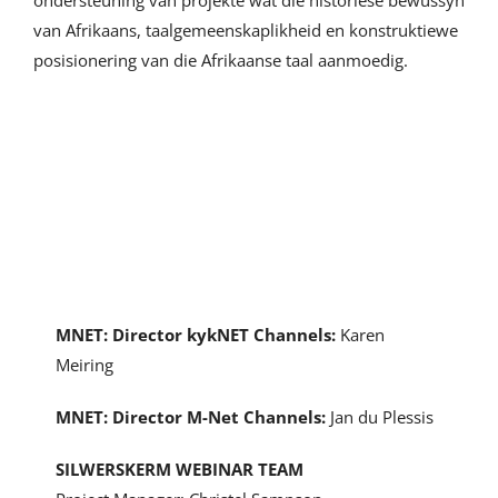
ondersteuning van projekte wat die historiese bewussyn
van Afrikaans, taalgemeenskaplikheid en konstruktiewe
posisionering van die Afrikaanse taal aanmoedig.
The Team
MNET: Director kykNET Channels:
Karen
Meiring
MNET: Director M-Net Channels:
Jan du Plessis
SILWERSKERM WEBINAR TEAM