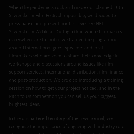
When the pandemic struck and made our planned 10th
Silwerskerm Film Festival impossible, we decided to
press pause and present our first-ever kykNET
Silwerskerm Webinar. During a time where filmmakers
everywhere are in limbo, we framed the programme
around international guest speakers and local
filmmakers who are keen to share their knowledge in
workshops and discussions around issues like film
support services, international distribution, film finance
and post-production.
We are also introducing a training
session on how to get your project noticed, and in the
Pitch to Us competition you can sell us your biggest,
brightest ideas.
In the unchartered territory of the new normal, we
recognise the importance of engaging with industry role