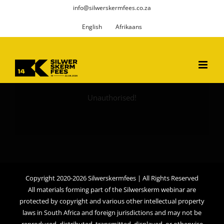
Skip
info@silwerskermfees.co.za
to
English
Afrikaans
content
Unauthorised!
Copyright 2020-2026 Silwerskermfees | All Rights Reserved
All materials forming part of the Silwerskerm webinar are
protected by copyright and various other intellectual property
laws in South Africa and foreign jurisdictions and may not be