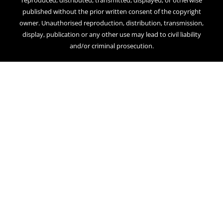
reproduced, distributed, transmitted, displayed, or otherwise
published without the prior written consent of the copyright
owner. Unauthorised reproduction, distribution, transmission,
display, publication or any other use may lead to civil liability
and/or criminal prosecution.