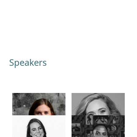
Speakers