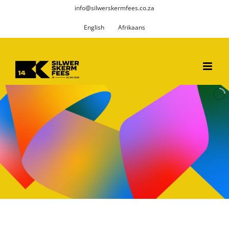
Skip
info@silwerskermfees.co.za
to
English
Afrikaans
content