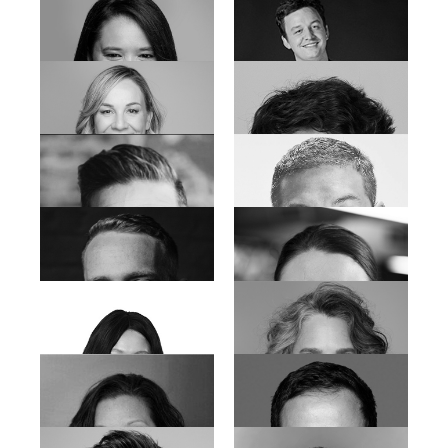
Lorhren-Rose Joseph
Lizette Khan
Lucia Meyer-Marais
Marguerite Albrecht
Marianne de Klerk
Merveline Thorne
Nico Scheepers
Muneera Sallies
Nicola Auret
Paul Rieth
Quentin Krog
Rafiek Mammon