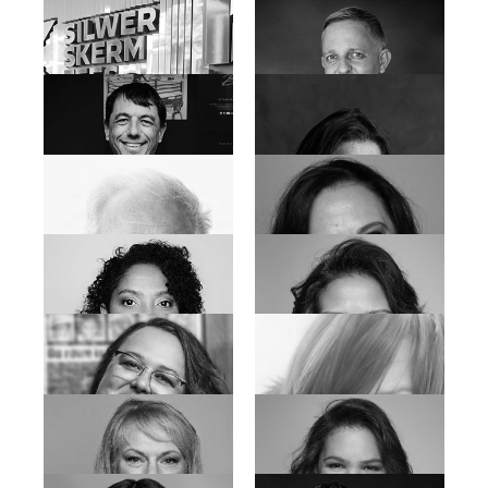
Etienne Daniels
Donovan Marsh
Janine Cornelius
Jaco Loubser
Jason Jacobs
Joachim Landau
Jordy Sank
Jorrie Van der Walt
Jozua Malherbe
Karen Jeynes
Leon Van Nierop
Liza Kleitman