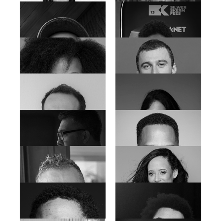
Annemarie Du Plessis
Carla-Marie Myburg
Cleveland Hopp
Chantelle Herbst
Damir Radonic
Deirdre Jantjies
Devon Delmar
Desiree Tan
Dian Weys
Dominique Jossie