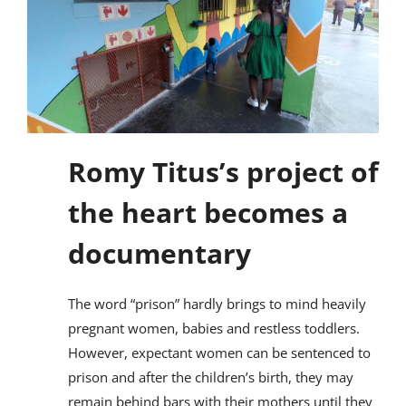
Romy Titus’s project of
the heart becomes a
documentary
The word “prison” hardly brings to mind heavily
pregnant women, babies and restless toddlers.
However, expectant women can be sentenced to
prison and after the children’s birth, they may
remain behind bars with their mothers until they