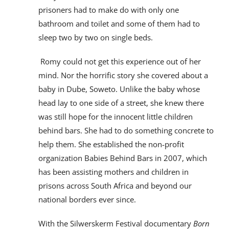
prisoners had to make do with only one
bathroom and toilet and some of them had to
sleep two by two on single beds.
Romy could not get this experience out of her
mind. Nor the horrific story she covered about a
baby in Dube, Soweto. Unlike the baby whose
head lay to one side of a street, she knew there
was still hope for the innocent little children
behind bars. She had to do something concrete to
help them. She established the non-profit
organization Babies Behind Bars in 2007, which
has been assisting mothers and children in
prisons across South Africa and beyond our
national borders ever since.
With the Silwerskerm Festival documentary
Born