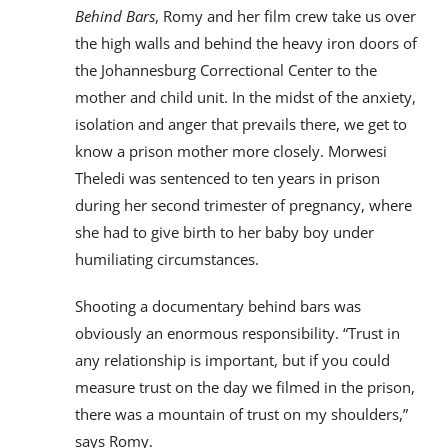
Behind Bars
, Romy and her film crew take us over
the high walls and behind the heavy iron doors of
the Johannesburg Correctional Center to the
mother and child unit. In the midst of the anxiety,
isolation and anger that prevails there, we get to
know a prison mother more closely. Morwesi
Theledi was sentenced to ten years in prison
during her second trimester of pregnancy, where
she had to give birth to her baby boy under
humiliating circumstances.
Shooting a documentary behind bars was
obviously an enormous responsibility. “Trust in
any relationship is important, but if you could
measure trust on the day we filmed in the prison,
there was a mountain of trust on my shoulders,”
says Romy.