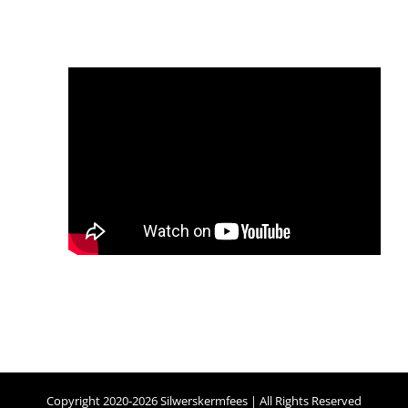
Copyright 2020-2026 Silwerskermfees | All Rights Reserved