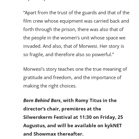
“Apart from the trust of the guards and that of the
film crew whose equipment was carried back and
forth through the prison, there was also that of
the people in the women’s unit whose space we
invaded. And also, that of Morwesi. Her story is
so fragile, and therefore also so powerful.”
Morwesi’s story teaches one the true meaning of
gratitude and freedom, and the importance of
making the right choices.
Born Behind Bars
, with Romy Titus in the
director’s chair, premières at the
Silwerskerm Festival at 11:30 on Friday, 25
Augustus, and will be available on kykNET
and Showmax thereafter.