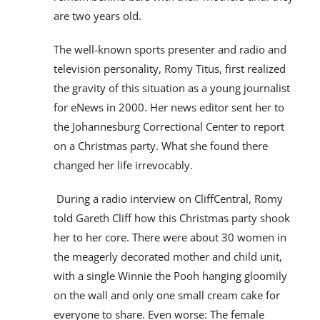
are two years old.
The well-known sports presenter and radio and
television personality, Romy Titus, first realized
the gravity of this situation as a young journalist
for eNews in 2000. Her news editor sent her to
the Johannesburg Correctional Center to report
on a Christmas party. What she found there
changed her life irrevocably.
During a radio interview on CliffCentral, Romy
told Gareth Cliff how this Christmas party shook
her to her core. There were about 30 women in
the meagerly decorated mother and child unit,
with a single Winnie the Pooh hanging gloomily
on the wall and only one small cream cake for
everyone to share. Even worse: The female