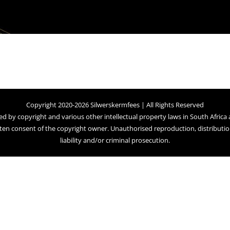
Copyright 2020-2026 Silwerskermfees | All Rights Reserved
ed by copyright and various other intellectual property laws in South Africa
ten consent of the copyright owner. Unauthorised reproduction, distribution,
liability and/or criminal prosecution.