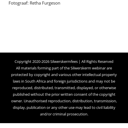
Fotograaf: Retha Furgeson
Copyright 2020-2026 Silwerskermfees | All Rights Reserved
All materials forming part of the Silwerskerm webinar are
protected by copyright and various other intellectual property
laws in South Africa and foreign jurisdictions and may not be
reproduced, distributed, transmitted, displayed, or otherwise
published without the prior written consent of the copyright
owner. Unauthorised reproduction, distribution, transmission,
display, publication or any other use may lead to civil liability
and/or criminal prosecution.