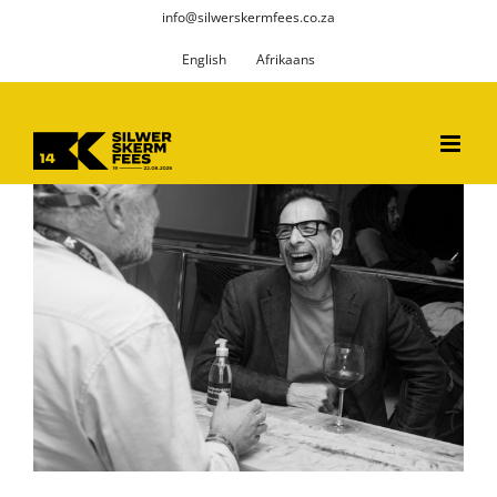
Skip
info@silwerskermfees.co.za
to
English
Afrikaans
content