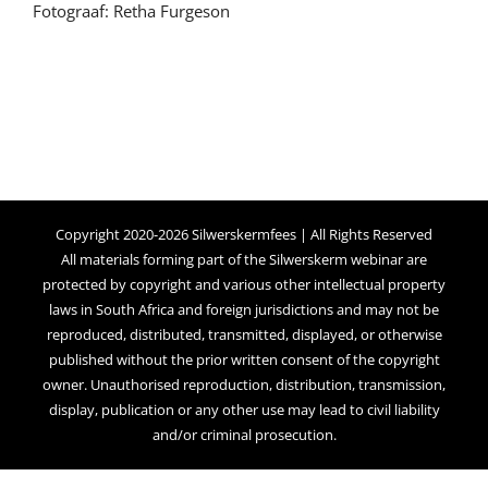
Fotograaf: Retha Furgeson
Copyright 2020-2026 Silwerskermfees | All Rights Reserved
All materials forming part of the Silwerskerm webinar are
protected by copyright and various other intellectual property
laws in South Africa and foreign jurisdictions and may not be
reproduced, distributed, transmitted, displayed, or otherwise
published without the prior written consent of the copyright
owner. Unauthorised reproduction, distribution, transmission,
display, publication or any other use may lead to civil liability
and/or criminal prosecution.