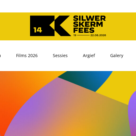
m
Films 2026
Sessies
Argief
Galery