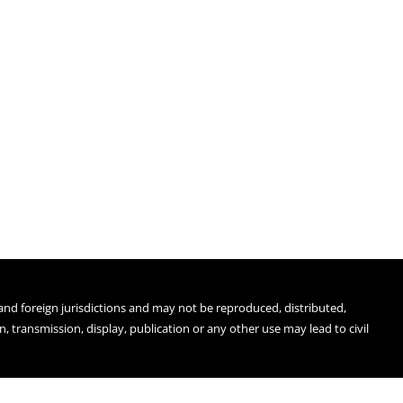
 and foreign jurisdictions and may not be reproduced, distributed,
 transmission, display, publication or any other use may lead to civil