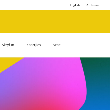
English
Afrikaans
Skryf In
Kaartjies
Vrae