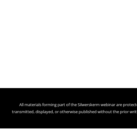
All materials forming part of the Silwerskerm webinar are protect
transmitted, displayed, or otherwise published without the prior writ