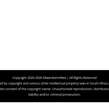
Copyright 2020-2026 Silwerskermfees | All Rights Reserved
ed by copyright and various other intellectual property laws in South Africa
ten consent of the copyright owner. Unauthorised reproduction, distribution,
liability and/or criminal prosecution.