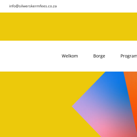
Skip
info@silwerskermfees.co.za
to
content
Welkom
Borge
Progra